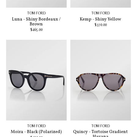
TOM FORD
TOM FORD
Luna - Shiny Bordeaux /
Kemp - Shiny Yellow
Brown
$370.00
$465.00
TOM FORD
TOM FORD
Moira - Black (Polarized)
Quincy - Tortoise Gradient
Havana