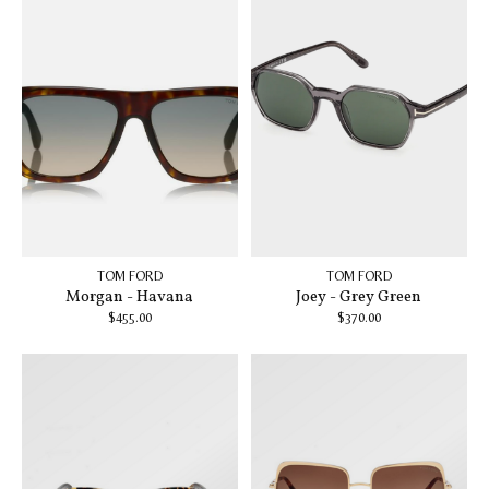
TOM FORD
TOM FORD
Morgan - Havana
Joey - Grey Green
$455.00
$370.00