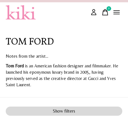
0
items
TOM FORD
Notes from the artist...
Tom Ford
is an American fashion designer and filmmaker. He
launched his eponymous luxury brand in 2005, having
previously served as the creative director at Gucci and Yves
Saint Laurent.
Show filters