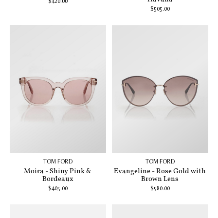
$420.00
$505.00
TOM FORD
TOM FORD
Moira - Shiny Pink &
Evangeline - Rose Gold with
Bordeaux
Brown Lens
$405.00
$580.00