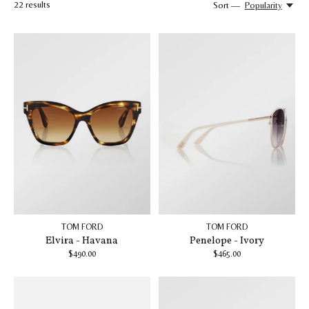
22
results
Sort —
Popularity
TOM FORD
TOM FORD
Elvira - Havana
Penelope - Ivory
$490.00
$465.00