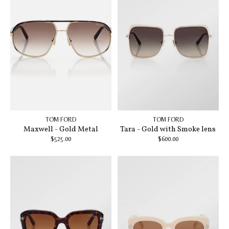
TOM FORD
TOM FORD
Maxwell - Gold Metal
Tara - Gold with Smoke lens
$525.00
$600.00