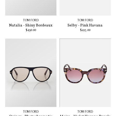
TOM FORD
TOM FORD
Natalia - Shiny Bordeaux
Selby - Pink Havana
$490.00
$415.00
TOM FORD
TOM FORD