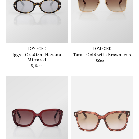
TOM FORD
TOM FORD
Iggy - Gradient Havana
Tara - Gold with Brown lens
Mirrored
$600.00
$360.00