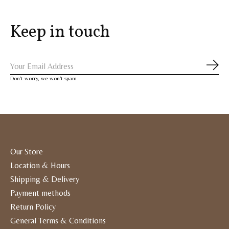
Keep in touch
Subs
Don’t worry, we won’t spam
Our Store
Location & Hours
Shipping & Delivery
Payment methods
Return Policy
General Terms & Conditions