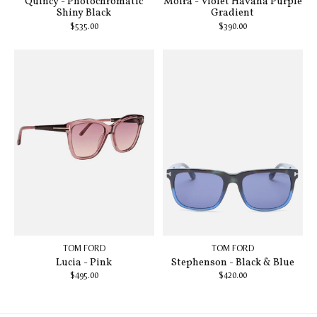
Quincy - Photochromatic
Moira - Violet Havana Purple
Shiny Black
Gradient
$535.00
$390.00
TOM FORD
TOM FORD
Lucia - Pink
Stephenson - Black & Blue
$495.00
$420.00