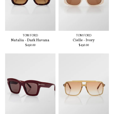
TOM FORD
TOM FORD
Natalia - Dark Havana
Cielle - Ivory
$490.00
$490.00