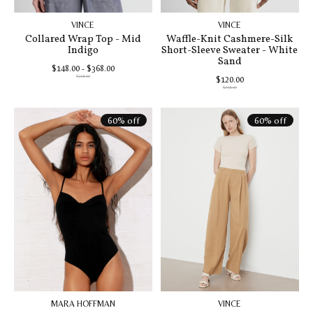
VINCE
VINCE
Collared Wrap Top - Mid
Waffle-Knit Cashmere-Silk
Indigo
Short-Sleeve Sweater - White
Sand
$148.00 - $368.00
$368.00
$120.00
$298.00
60% off
60% off
MARA HOFFMAN
VINCE