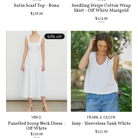
Satin Scarf Top - Bona
Seedling Stripe Cotton Wrap
Skirt - Off White Marigold
$328.00
$174.00
$348.00
60% off
VINCE
FRANK & EILEEN
Panelled Scoop Neck Dress -
Inny - Sleeveless Tank White
Off White
$132.00
$210.00
$525.00