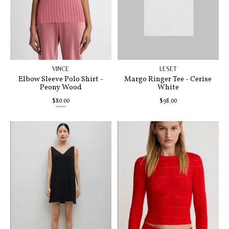
VINCE
LESET
Elbow Sleeve Polo Shirt -
Margo Ringer Tee - Cerise
Peony Wood
White
$80.00
$98.00
$198.00