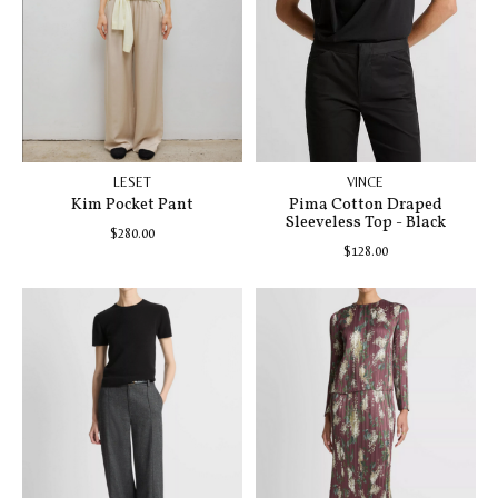
LESET
VINCE
Kim Pocket Pant
Pima Cotton Draped
Sleeveless Top - Black
$280.00
$128.00