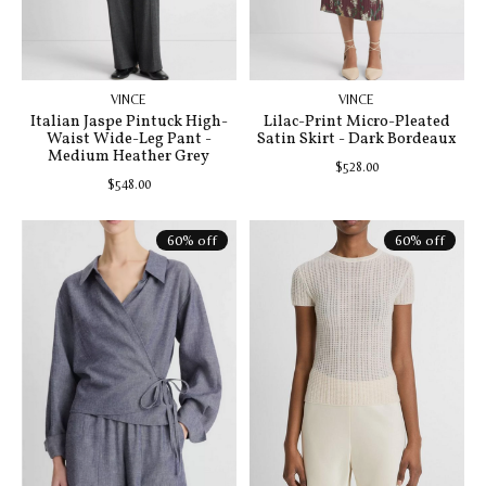
VINCE
VINCE
Italian Jaspe Pintuck High-
Lilac-Print Micro-Pleated
Waist Wide-Leg Pant -
Satin Skirt - Dark Bordeaux
Medium Heather Grey
$528.00
$548.00
60% off
60% off