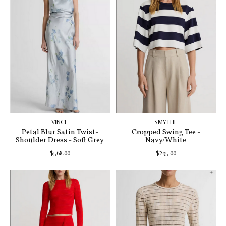
VINCE
SMYTHE
Petal Blur Satin Twist-
Cropped Swing Tee -
Shoulder Dress - Soft Grey
Navy/White
$568.00
$295.00