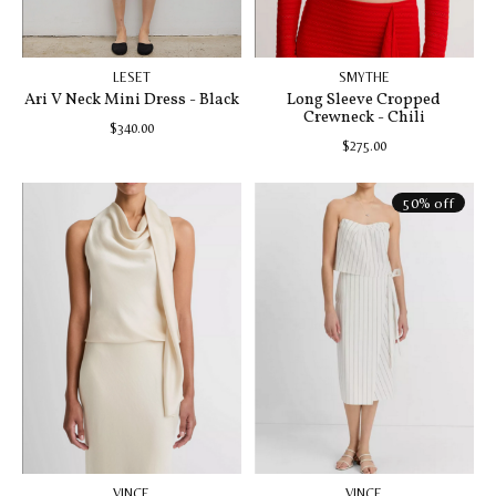
LESET
SMYTHE
Ari V Neck Mini Dress - Black
Long Sleeve Cropped
Crewneck - Chili
$340.00
$275.00
50% off
VINCE
VINCE