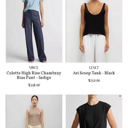
VINCE
LESET
Colette High Rise Chambray
Ari Scoop Tank - Black
Bias Pant - Indigo
$250.00
$398.00