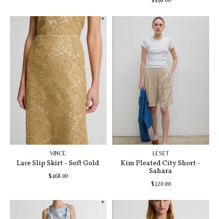
VINCE
LESET
Lace Slip Skirt - Soft Gold
Kim Pleated City Short -
Sahara
$468.00
$320.00