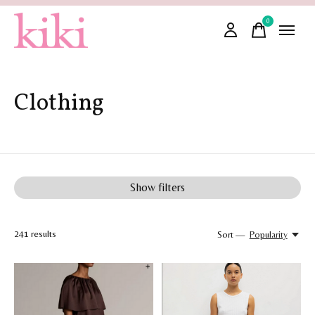
0
items
Clothing
Show filters
241
results
Sort —
Popularity