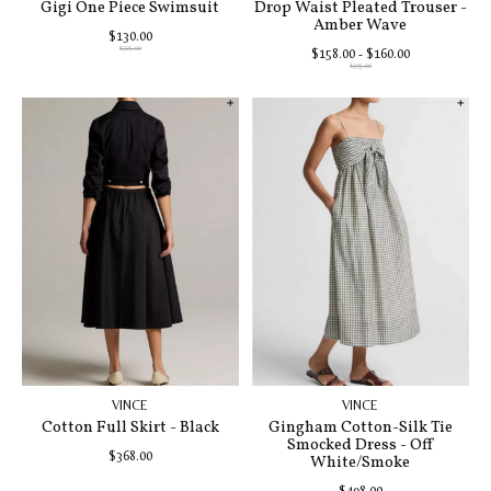
Gigi One Piece Swimsuit
Drop Waist Pleated Trouser -
Amber Wave
$130.00
$325.00
$158.00 - $160.00
$395.00
VINCE
VINCE
Cotton Full Skirt - Black
Gingham Cotton-Silk Tie
Smocked Dress - Off
$368.00
White/Smoke
$498.00