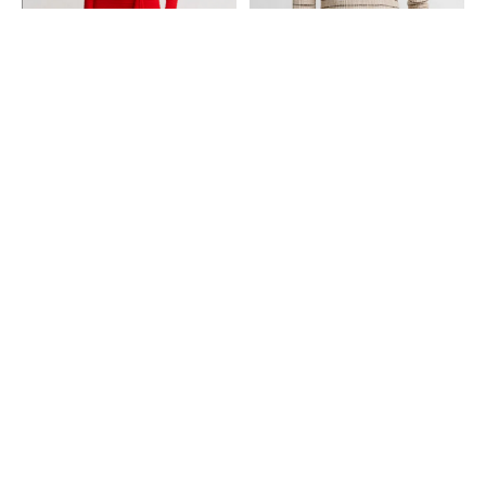
SMYTHE
VINCE
Pull On Drape Skirt - Chili
Plaid Wool-Cashmere Elbow-
Sleeve Sweater - Wheatstone
$395.00
Combo
$348.00