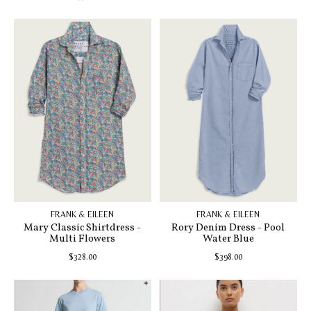
FRANK & EILEEN
FRANK & EILEEN
Mary Classic Shirtdress -
Rory Denim Dress - Pool
Multi Flowers
Water Blue
$328.00
$398.00