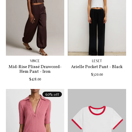
VINCE
LESET
Mid-Rise Plissé Drawcord-
Arielle Pocket Pant - Black
Hem Pant - Iron
$320.00
$428.00
60% off