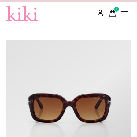
0
items