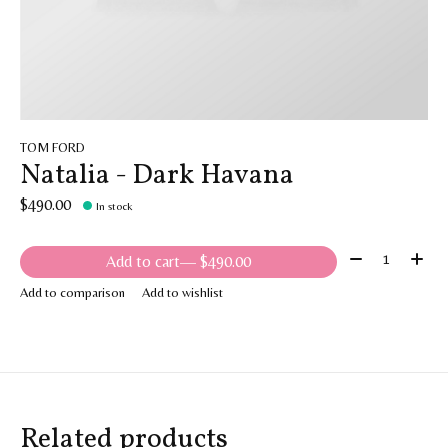
TOM FORD
Natalia - Dark Havana
$490.00
In stock
Quantity:
Add to cart
— $490.00
Add to comparison
Add to wishlist
Related products