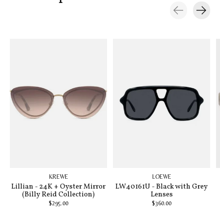
Carousel items
KREWE
LOEWE
Lillian - 24K + Oyster Mirror
LW40161U - Black with Grey
(Billy Reid Collection)
Lenses
$295.00
$360.00