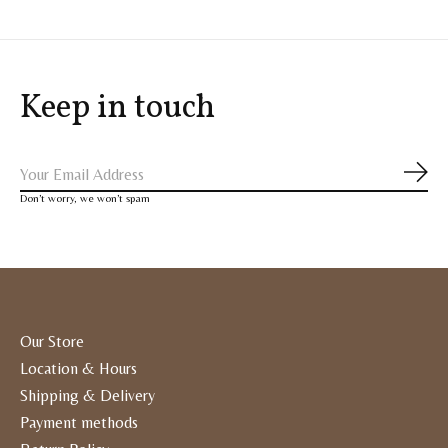
Keep in touch
Subs
Don’t worry, we won’t spam
Our Store
Location & Hours
Shipping & Delivery
Payment methods