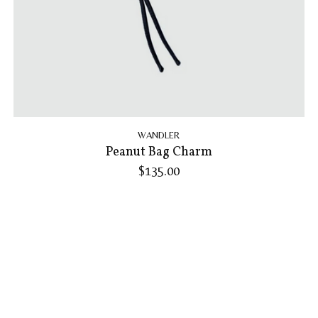
WANDLER
Peanut Bag Charm
$135.00