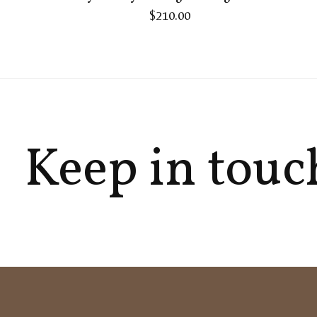
$210.00
Keep in touc