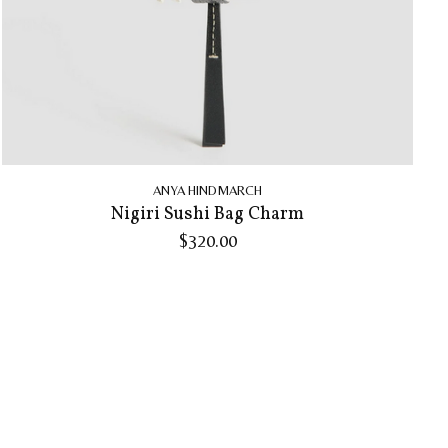
ANYA HINDMARCH
Nigiri Sushi Bag Charm
$320.00