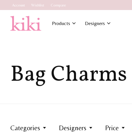
Account
Wishlist
Compare
Products
Designers
Bag Charms
Categories
Designers
Price