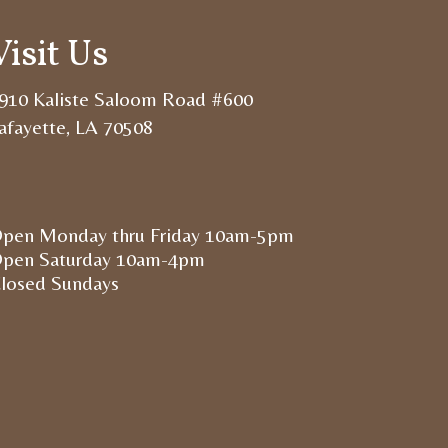
Visit Us
910 Kaliste Saloom Road #600
afayette, LA 70508
pen Monday thru Friday 10am-5pm
pen Saturday 10am-4pm
losed Sundays