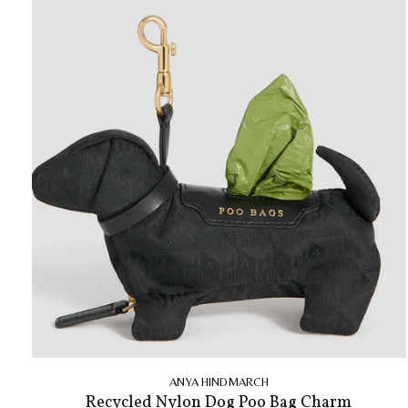
ANYA HINDMARCH
Recycled Nylon Dog Poo Bag Charm