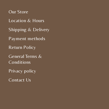
Our Store
Location & Hours
Shipping & Delivery
Payment methods
Return Policy
General Terms &
Conditions
Privacy policy
Contact Us