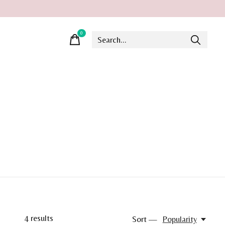
0
items
4
results
Sort —
Popularity