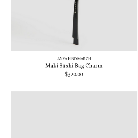
ANYA HINDMARCH
Maki Sushi Bag Charm
$320.00