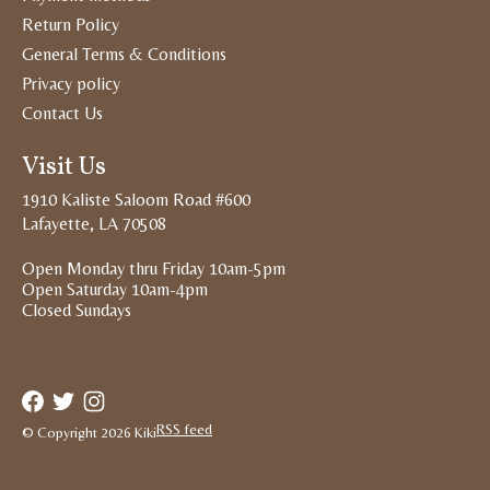
Return Policy
General Terms & Conditions
Privacy policy
Contact Us
Visit Us
1910 Kaliste Saloom Road #600
Lafayette, LA 70508
Open Monday thru Friday 10am-5pm
Open Saturday 10am-4pm
Closed Sundays
RSS feed
© Copyright 2026 Kiki