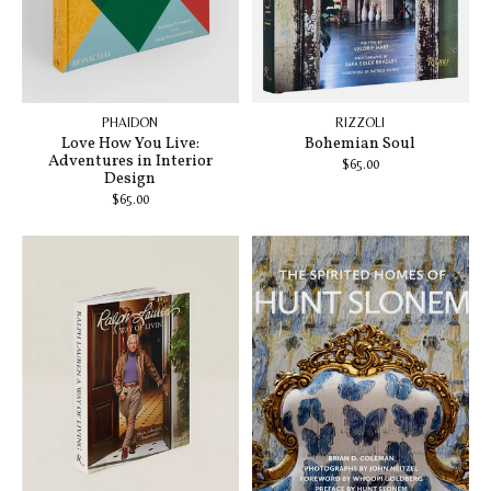
PHAIDON
RIZZOLI
Love How You Live:
Bohemian Soul
Adventures in Interior
$65.00
Design
$65.00