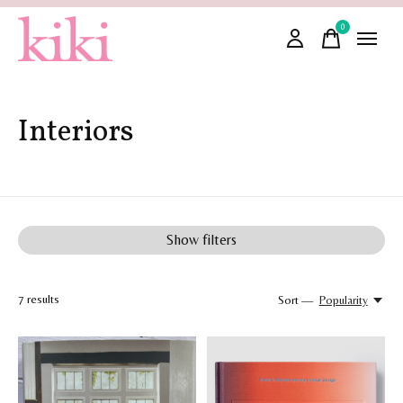
0
items
Interiors
Show filters
7
results
Sort —
Popularity