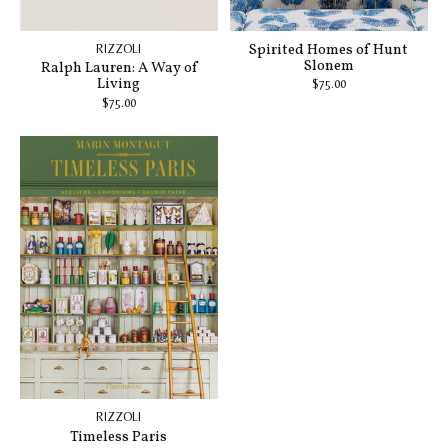
Spirited Homes of Hunt
RIZZOLI
Slonem
Ralph Lauren: A Way of
Living
$75.00
$75.00
RIZZOLI
Timeless Paris