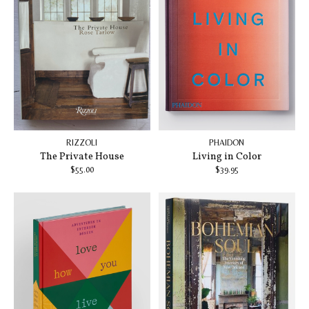
RIZZOLI
PHAIDON
The Private House
Living in Color
$55.00
$39.95