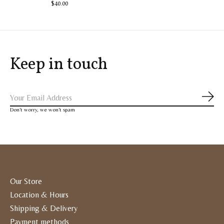
$40.00
Keep in touch
Subs
Don’t worry, we won’t spam
Our Store
Location & Hours
Shipping & Delivery
Payment methods