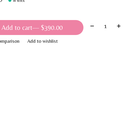
In stock
Quantity:
Add to cart
— $390.00
omparison
Add to wishlist