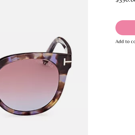
Add to c