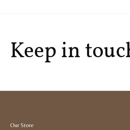
Keep in touc
Our Store