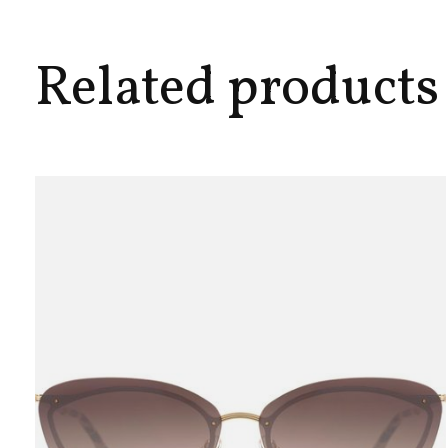
Related products
Carousel items