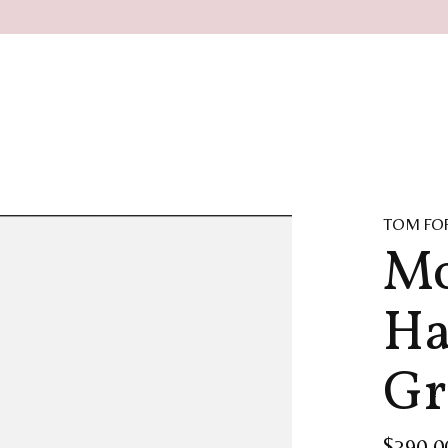
TOM FO
Mo
Ha
Gr
$390.0