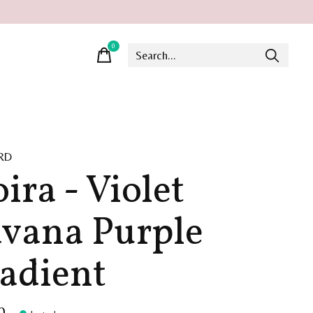
0
items
RD
ira - Violet
vana Purple
adient
0