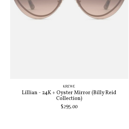
KREWE
Lillian - 24K + Oyster Mirror (Billy Reid
Collection)
$295.00