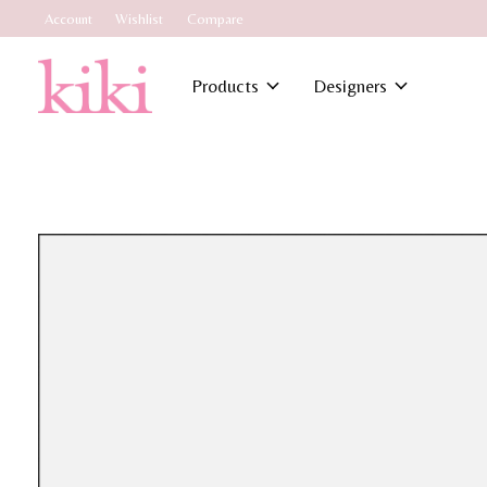
Account
Wishlist
Compare
Products
Designers