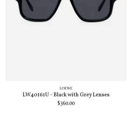
LOEWE
LW40161U - Black with Grey Lenses
$360.00