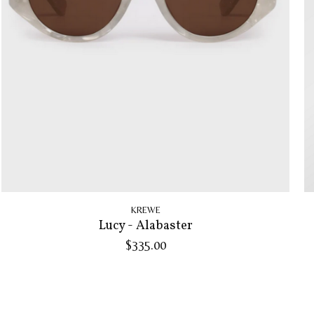
KREWE
Lucy - Alabaster
$335.00