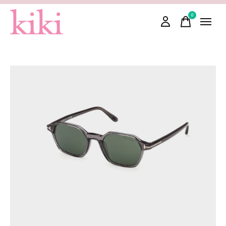
0
items