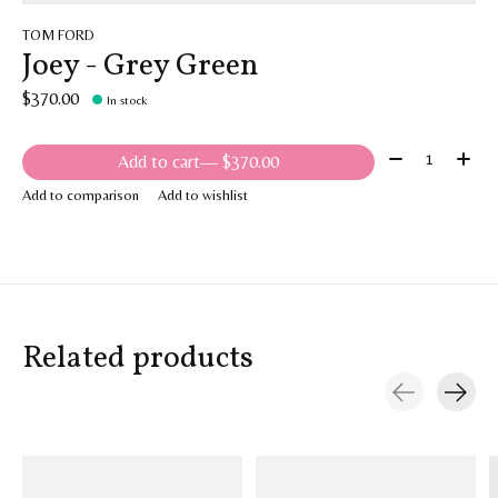
TOM FORD
Joey - Grey Green
$370.00
In stock
Quantity:
Add to cart
— $370.00
Add to comparison
Add to wishlist
Related products
Carousel items