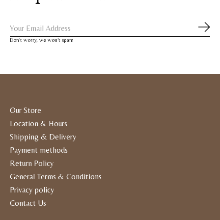
Subs
Don’t worry, we won’t spam
Our Store
Location & Hours
Shipping & Delivery
Payment methods
Return Policy
General Terms & Conditions
Privacy policy
Contact Us