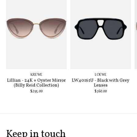
KREWE
LOEWE
Lillian - 24K + Oyster Mirror
LW40161U - Black with Grey
(Billy Reid Collection)
Lenses
$295.00
$360.00
Keep in touch