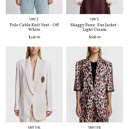
VINCE
VINCE
Polo Cable Knit Vest - Off
Shaggy Faux- Fur Jacket -
White
Light Cream
$348.00
$698.00
SMYTHE
SMYTHE