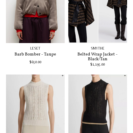
LESET
SMYTHE
Barb Bomber - Taupe
Belted Wrap Jacket -
Black/Tan
$650.00
$1,195.00