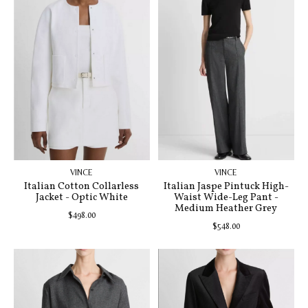
VINCE
VINCE
Italian Cotton Collarless
Italian Jaspe Pintuck High-
Jacket - Optic White
Waist Wide-Leg Pant -
Medium Heather Grey
$498.00
$548.00