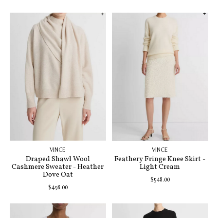
VINCE
VINCE
Draped Shawl Wool
Feathery Fringe Knee Skirt -
Cashmere Sweater - Heather
Light Cream
Dove Oat
$548.00
$498.00