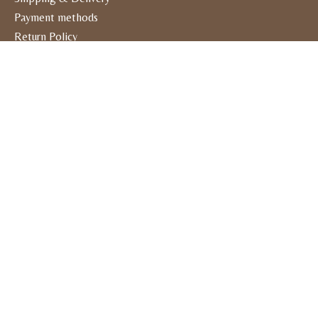
Payment methods
Return Policy
General Terms & Conditions
Privacy policy
Contact Us
Visit Us
1910 Kaliste Saloom Road #600
Lafayette, LA 70508
Open Monday thru Friday 10am-5pm
Open Saturday 10am-4pm
Closed Sundays
RSS feed
© Copyright 2026 Kiki