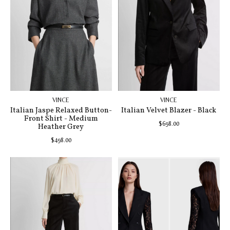
VINCE
VINCE
Italian Jaspe Relaxed Button-
Italian Velvet Blazer - Black
Front Shirt - Medium
$698.00
Heather Grey
$498.00