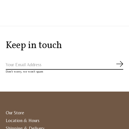
Keep in touch
Subs
Don’t worry, we won’t spam
Our Store
Location & Hours
Shipping & Delivery