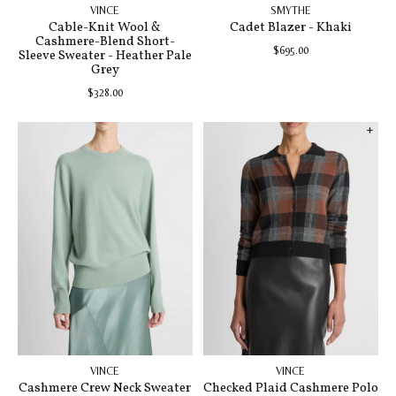
VINCE
SMYTHE
Cable-Knit Wool &
Cadet Blazer - Khaki
Cashmere-Blend Short-
$695.00
Sleeve Sweater - Heather Pale
Grey
$328.00
VINCE
VINCE
Cashmere Crew Neck Sweater
Checked Plaid Cashmere Polo