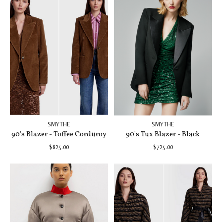
SMYTHE
SMYTHE
90's Blazer - Toffee Corduroy
90's Tux Blazer - Black
$825.00
$725.00