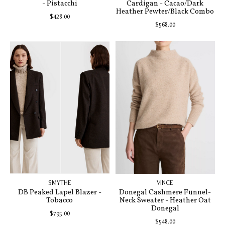
- Pistacchi
Cardigan - Cacao/Dark
Heather Pewter/Black Combo
$428.00
$568.00
SMYTHE
VINCE
DB Peaked Lapel Blazer -
Donegal Cashmere Funnel-
Tobacco
Neck Sweater - Heather Oat
Donegal
$795.00
$548.00