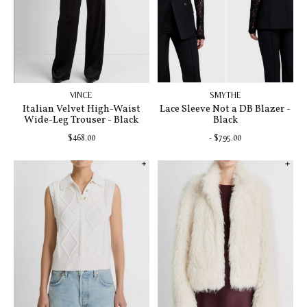
VINCE
SMYTHE
Italian Velvet High-Waist
Lace Sleeve Not a DB Blazer -
Wide-Leg Trouser - Black
Black
$468.00
- $795.00