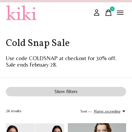
0
items
Cold Snap Sale
Use code COLDSNAP at checkout for 30% off.
Sale ends February 28.
Show filters
26
results
Sort —
Name ascending