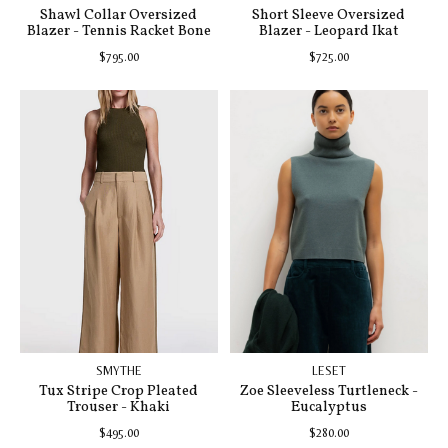
Shawl Collar Oversized
Short Sleeve Oversized
Blazer - Tennis Racket Bone
Blazer - Leopard Ikat
$795.00
$725.00
SMYTHE
LESET
Tux Stripe Crop Pleated
Zoe Sleeveless Turtleneck -
Trouser - Khaki
Eucalyptus
$495.00
$280.00