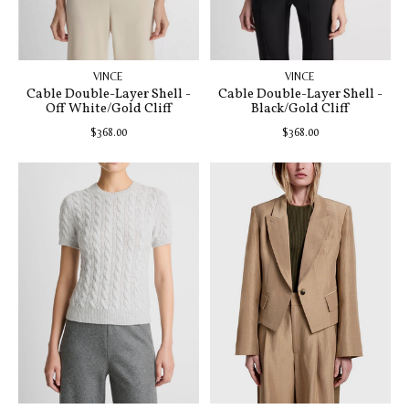
VINCE
VINCE
Cable Double-Layer Shell -
Cable Double-Layer Shell -
Off White/Gold Cliff
Black/Gold Cliff
$368.00
$368.00