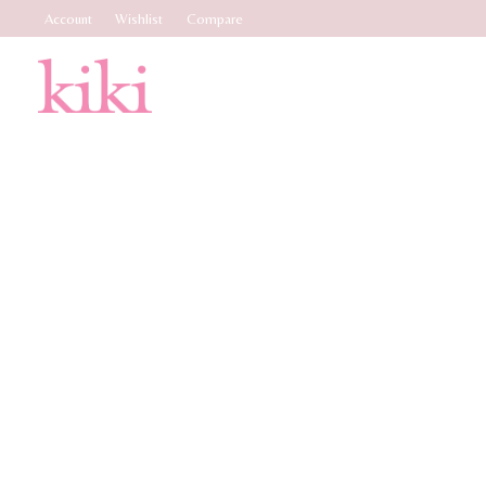
Account
Wishlist
Compare