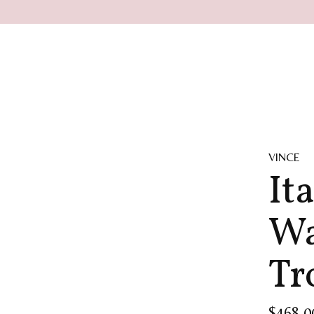
VINCE
It
Wa
Tr
$468.0