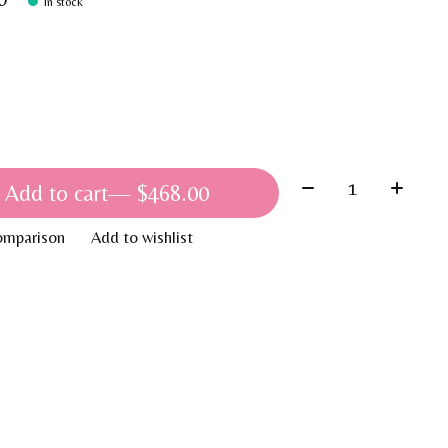
In stock
Quantity:
Add to cart
— $468.00
omparison
Add to wishlist