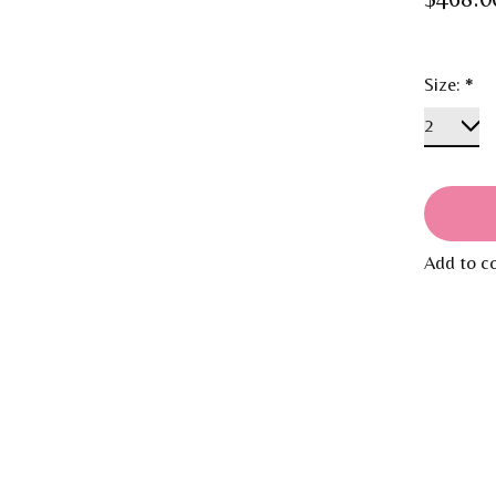
Size:
*
Add to c