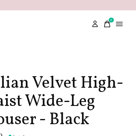
0
items
alian Velvet High-
ist Wide-Leg
ouser - Black
0