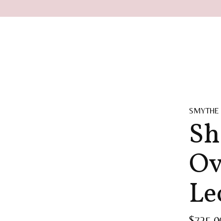
SMYTHE
Sh
Ov
Le
$725.0