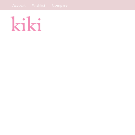
Account
Wishlist
Compare