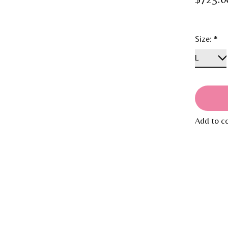
Size:
*
Add to c