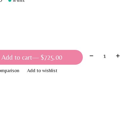
In stock
Quantity:
Add to cart
— $725.00
omparison
Add to wishlist