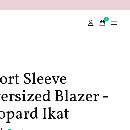
0
items
ort Sleeve
ersized Blazer -
opard Ikat
0