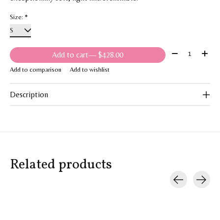
Size:
*
Quantity:
Add to cart
— $428.00
Add to comparison
Add to wishlist
Description
Related products
Carousel items