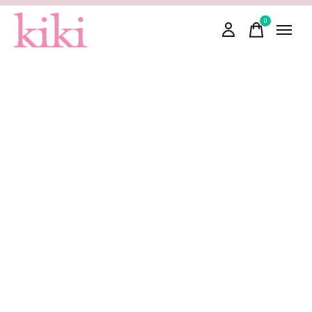
0
items