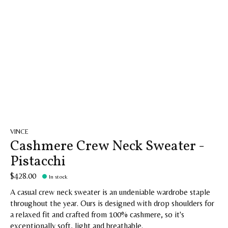
VINCE
Cashmere Crew Neck Sweater -
Pistacchi
$428.00
In stock
A casual crew neck sweater is an undeniable wardrobe staple
throughout the year. Ours is designed with drop shoulders for
a relaxed fit and crafted from 100% cashmere, so it's
exceptionally soft, light and breathable.