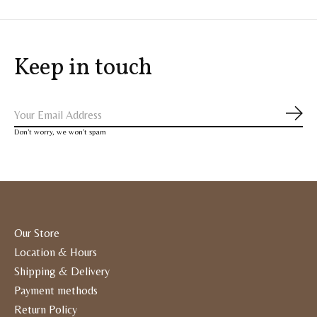
Keep in touch
Subs
Don’t worry, we won’t spam
Our Store
Location & Hours
Shipping & Delivery
Payment methods
Return Policy