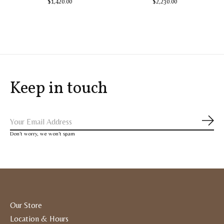
$1,420.00
$2,230.00
Keep in touch
Subs
Don’t worry, we won’t spam
Our Store
Location & Hours