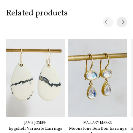
Related products
Carousel items
JAMIE JOSEPH
MALLARY MARKS
Eggshell Variscite Earrings
Moonstone Bon Bon Earrings