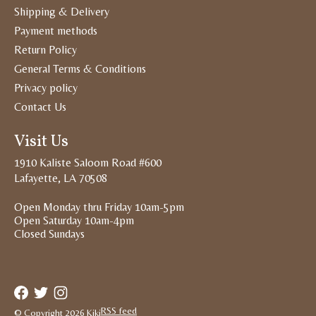
Shipping & Delivery
Payment methods
Return Policy
General Terms & Conditions
Privacy policy
Contact Us
Visit Us
1910 Kaliste Saloom Road #600
Lafayette, LA 70508
Open Monday thru Friday 10am-5pm
Open Saturday 10am-4pm
Closed Sundays
RSS feed
© Copyright 2026 Kiki