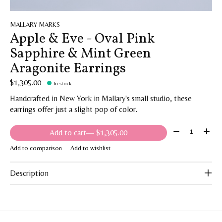
MALLARY MARKS
Apple & Eve - Oval Pink
Sapphire & Mint Green
Aragonite Earrings
$1,305.00
In stock
Handcrafted in New York in Mallary's small studio, these
earrings offer just a slight pop of color.
Quantity:
Add to cart
— $1,305.00
Add to comparison
Add to wishlist
Description