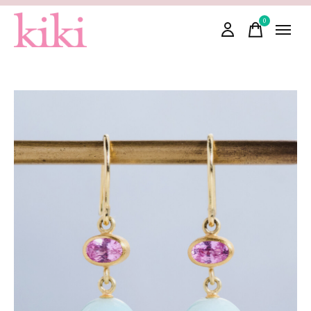
0
items