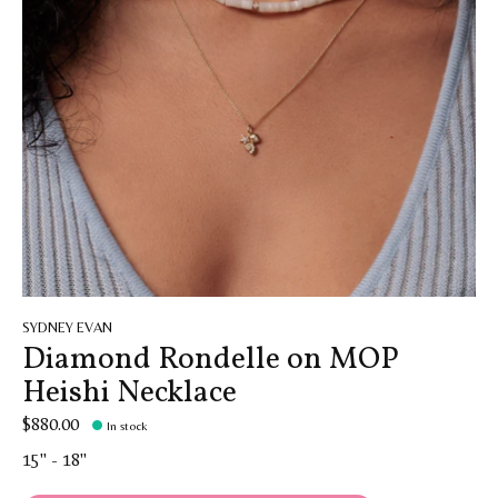
SYDNEY EVAN
Diamond Rondelle on MOP
Heishi Necklace
$880.00
In stock
15" - 18"