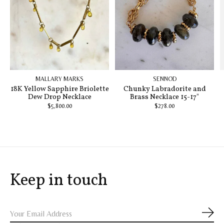
MALLARY MARKS
SENNOD
18K Yellow Sapphire Briolette
Chunky Labradorite and
Dew Drop Necklace
Brass Necklace 15-17"
$5,800.00
$278.00
Keep in touch
Subs