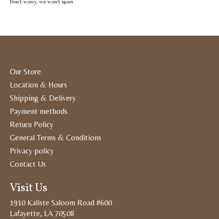
Don’t worry, we won’t spam
Our Store
Location & Hours
Shipping & Delivery
Payment methods
Return Policy
General Terms & Conditions
Privacy policy
Contact Us
Visit Us
1910 Kaliste Saloom Road #600
Lafayette, LA 70508