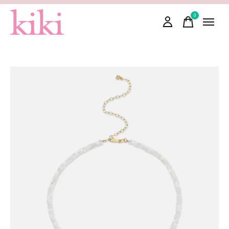
0
items