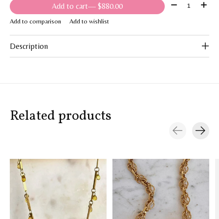
Quantity:
Add to cart
— $880.00
Add to comparison
Add to wishlist
Description
Related products
Carousel items