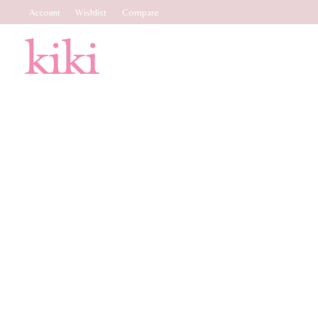
Account
Wishlist
Compare