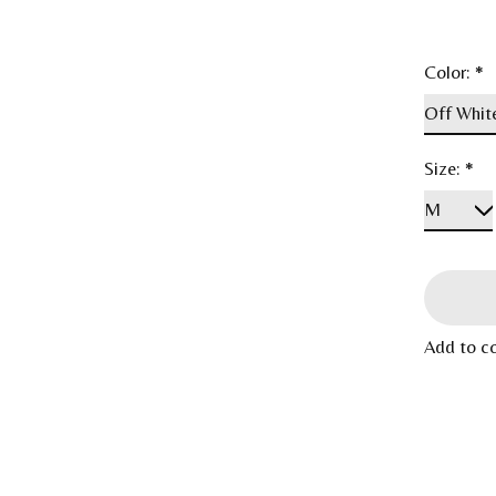
Color:
*
Size:
*
Add to c