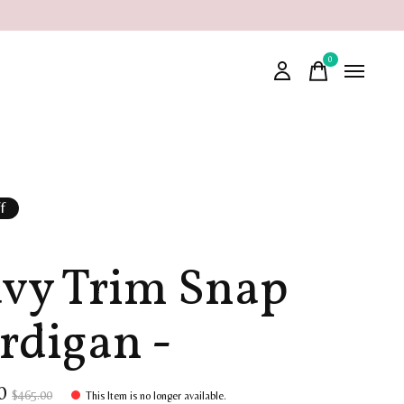
0
items
f
vy Trim Snap
rdigan -
00
$465.00
This Item is no longer available.