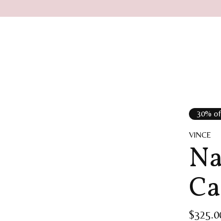
30% of
VINCE
Na
Ca
$325.