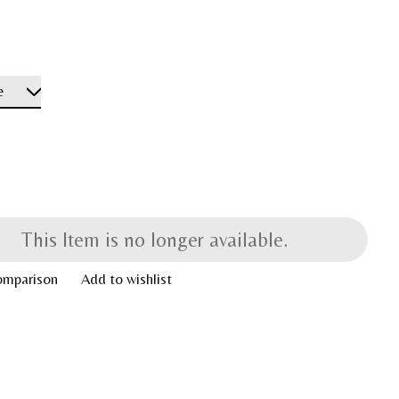
This Item is no longer available.
omparison
Add to wishlist