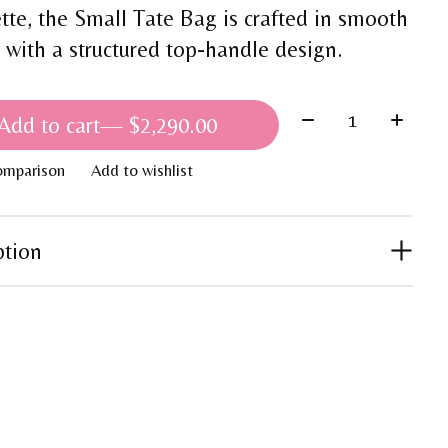
ette, the Small Tate Bag is crafted in smooth
r with a structured top-handle design.
Quantity:
Add to cart
— $2,290.00
omparison
Add to wishlist
ption