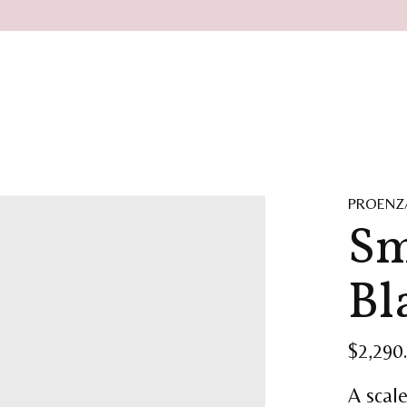
PROENZ
Sm
Bl
$2,290
A scal