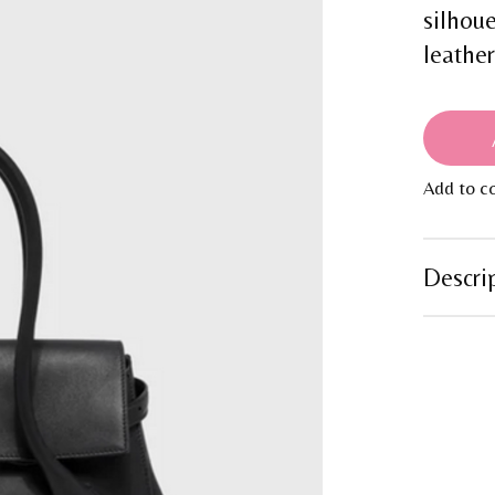
silhou
leathe
Add to c
Descri