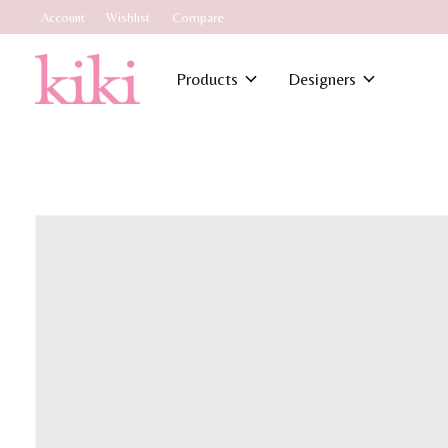
Account
Wishlist
Compare
Products
Designers