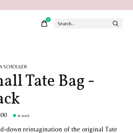
0
items
A SCHOULER
all Tate Bag -
ack
.00
In stock
ed-down reimagination of the original Tate