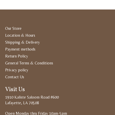
Our Store
Location & Hours
Shipping & Delivery
Payment methods
Return Policy
General Terms & Conditions
Privacy policy
Contact Us
Visit Us
1910 Kaliste Saloom Road #600
Lafayette, LA 70508
Open Monday thru Friday 10am-5pm