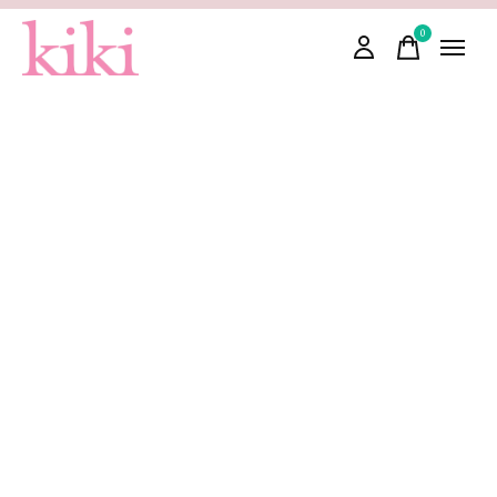
0
items