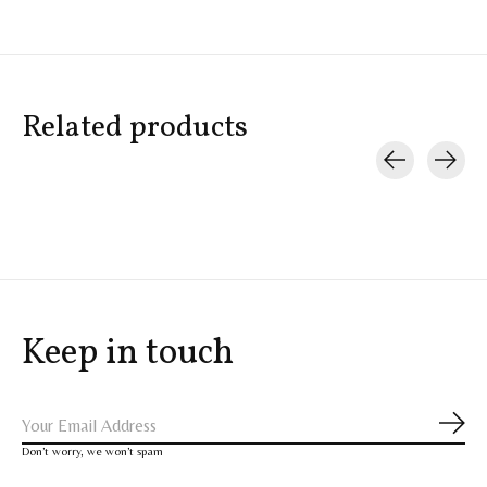
Related products
Carousel items
Keep in touch
Subs
Don’t worry, we won’t spam