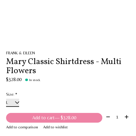
FRANK & EILEEN
Mary Classic Shirtdress - Multi
Flowers
$328.00
In stock
Size:
*
Quantity:
Add to cart
— $328.00
Add to comparison
Add to wishlist