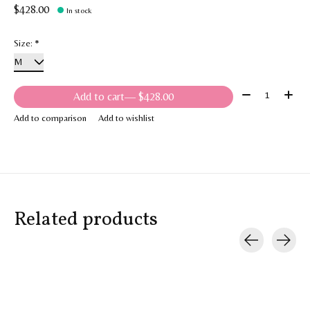
$428.00
In stock
Size:
*
Quantity:
Add to cart
— $428.00
Add to comparison
Add to wishlist
Related products
Carousel items