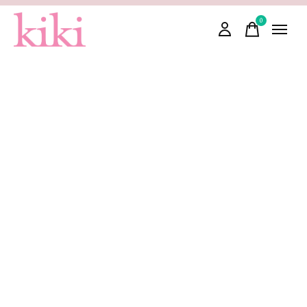
0
items