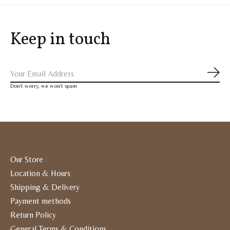
Keep in touch
Subs
Don’t worry, we won’t spam
Our Store
Location & Hours
Shipping & Delivery
Payment methods
Return Policy
General Terms & Conditions