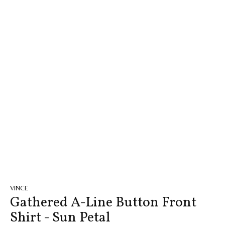
VINCE
Gathered A-Line Button Front
Shirt - Sun Petal