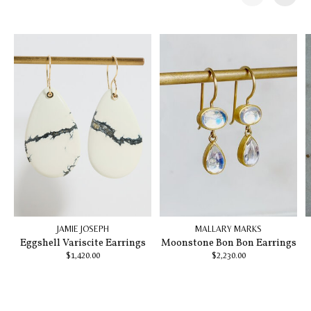
Carousel items
JAMIE JOSEPH
MALLARY MARKS
Eggshell Variscite Earrings
Moonstone Bon Bon Earrings
$1,420.00
$2,230.00