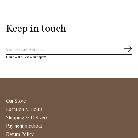
Keep in touch
Subs
Don’t worry, we won’t spam
Our Store
Location & Hours
Shipping & Delivery
Payment methods
Return Policy