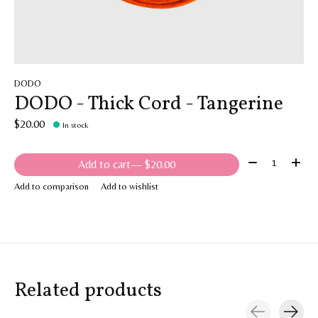
DODO
DODO - Thick Cord - Tangerine
$20.00
In stock
Quantity:
Add to cart
— $20.00
Add to comparison
Add to wishlist
Related products