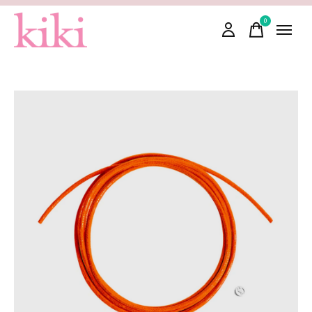
0
items