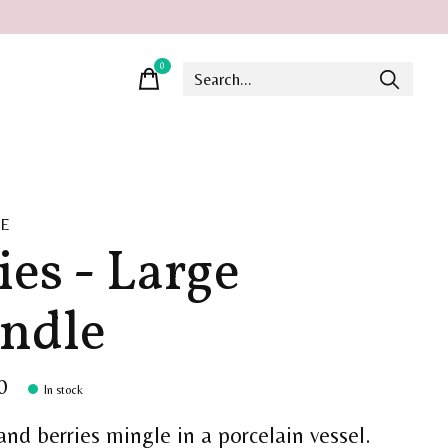
0
items
UE
ies - Large
ndle
0
In stock
and berries mingle in a porcelain vessel.