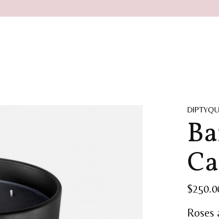
DIPTYQ
Ba
Ca
$250.0
Roses 