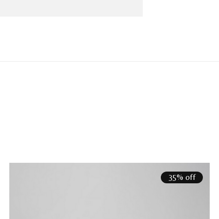
35% off