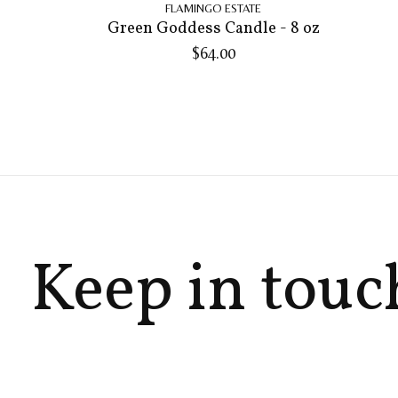
FLAMINGO ESTATE
Green Goddess Candle - 8 oz
$64.00
Keep in touc