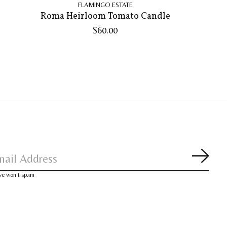
FLAMINGO ESTATE
Roma Heirloom Tomato Candle
$60.00
Subsc
 we won’t spam