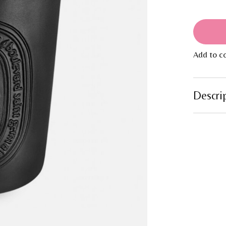
Add to c
Descri