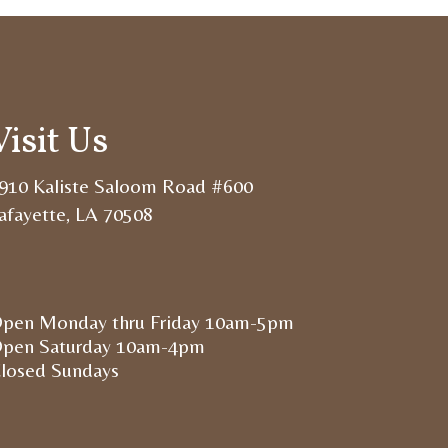
Visit Us
910 Kaliste Saloom Road #600
afayette, LA 70508
pen Monday thru Friday 10am-5pm
pen Saturday 10am-4pm
losed Sundays