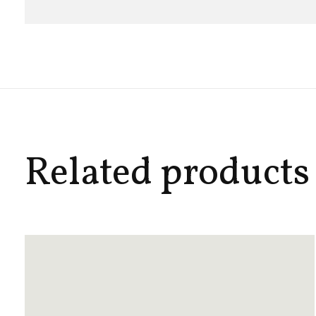
Related products
Carousel items