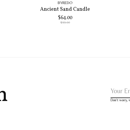
BYREDO
Ancient Sand Candle
$64.00
$99.00
h
Don’t worry,