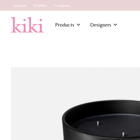
Account
Wishlist
Compare
Products
Designers