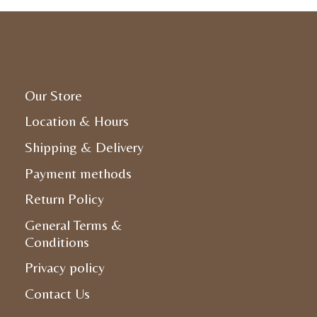
Our Store
Location & Hours
Shipping & Delivery
Payment methods
Return Policy
General Terms &
Conditions
Privacy policy
Contact Us