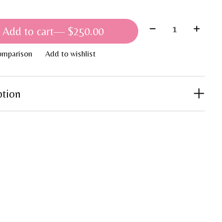
Quantity:
Add to cart
— $250.00
omparison
Add to wishlist
ption