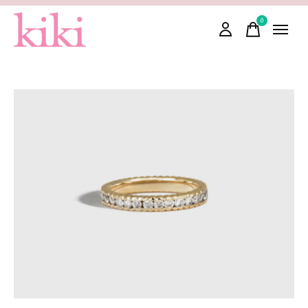
0
items