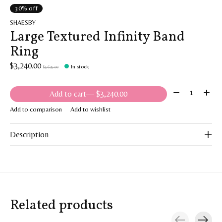
30% off
SHAESBY
Large Textured Infinity Band
Ring
$3,240.00
In stock
$4,625.00
Quantity:
Add to cart
— $3,240.00
Add to comparison
Add to wishlist
Description
Related products