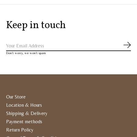
Keep in touch
Subs
Don’t worry, we won’t spam
Our Store
Location & Hours
Shipping & Delivery
Payment methods
Return Policy