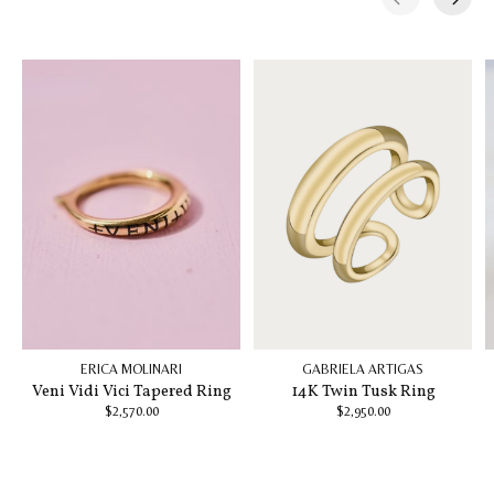
Carousel items
ERICA MOLINARI
GABRIELA ARTIGAS
Veni Vidi Vici Tapered Ring
14K Twin Tusk Ring
$2,570.00
$2,950.00