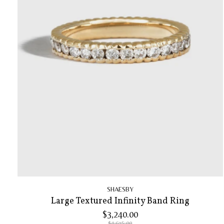
SHAESBY
Large Textured Infinity Band Ring
$3,240.00
$4,625.00