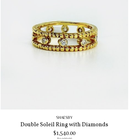
SHAESBY
Double Soleil Ring with Diamonds
$1,540.00
$2,200.00