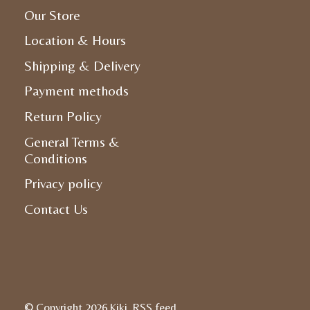
Our Store
Location & Hours
Shipping & Delivery
Payment methods
Return Policy
General Terms &
Conditions
Privacy policy
Contact Us
© Copyright 2026 Kiki
RSS feed