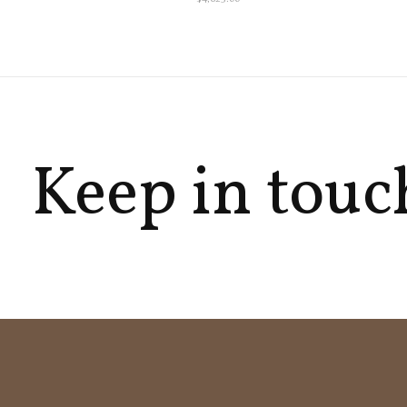
Keep in touc