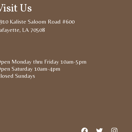
Visit Us
910 Kaliste Saloom Road #600
afayette, LA 70508
pen Monday thru Friday 10am-5pm
pen Saturday 10am-4pm
losed Sundays