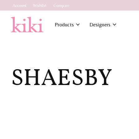
Account
Wishlist
Compare
Products
Designers
SHAESBY