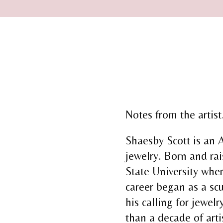
Notes from the artist.
Shaesby Scott is an 
jewelry. Born and ra
State University wher
career began as a scu
his calling for jewelr
than a decade of art