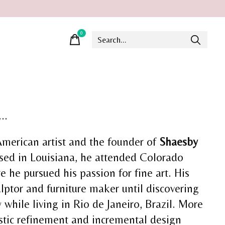
0
items
..
American artist and the founder of
Shaesby
ised in Louisiana, he attended Colorado
e he pursued his passion for fine art. His
lptor and furniture maker until discovering
y while living in Rio de Janeiro, Brazil. More
istic refinement and incremental design