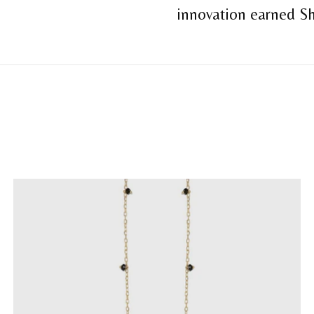
innovation earned Sh