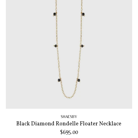
SHAESBY
Black Diamond Rondelle Floater Necklace
$695.00