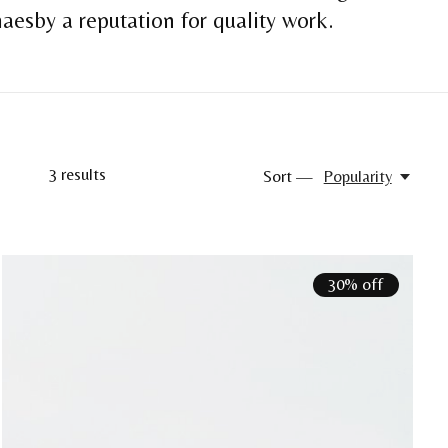
aesby a reputation for quality work.
3
results
Sort —
Popularity
30% off