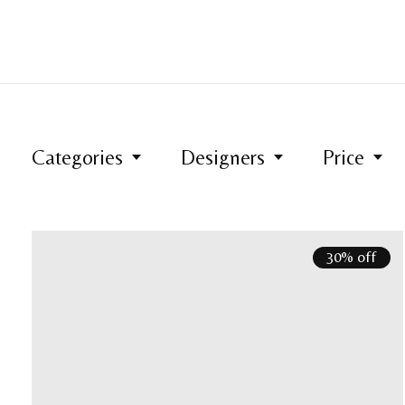
Categories
Designers
Price
30% off