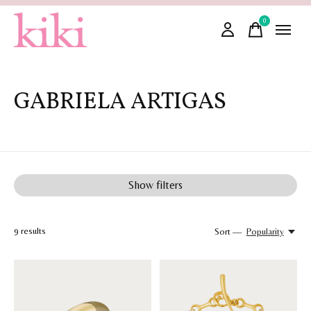
0
items
GABRIELA ARTIGAS
Show filters
9
results
Sort —
Popularity