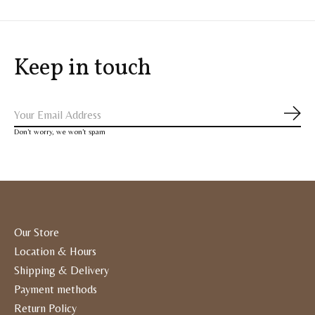
Keep in touch
Subs
Don’t worry, we won’t spam
Our Store
Location & Hours
Shipping & Delivery
Payment methods
Return Policy