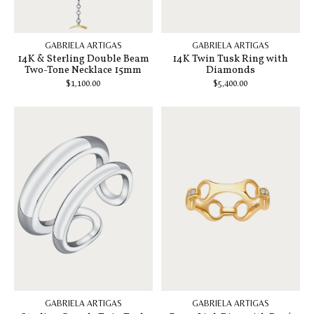
GABRIELA ARTIGAS
GABRIELA ARTIGAS
14K & Sterling Double Beam
14K Twin Tusk Ring with
Two-Tone Necklace 15mm
Diamonds
$1,100.00
$5,400.00
GABRIELA ARTIGAS
GABRIELA ARTIGAS