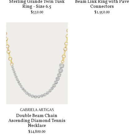
Sterling Grande Twin Tusk
Beam Link Ring with Pavé
Ring - Size 6.5
Connectors
$550.00
$1,950.00
GABRIELA ARTIGAS
Double Beam Chain
Ascending Diamond Tennis
Necklace
$14,800.00