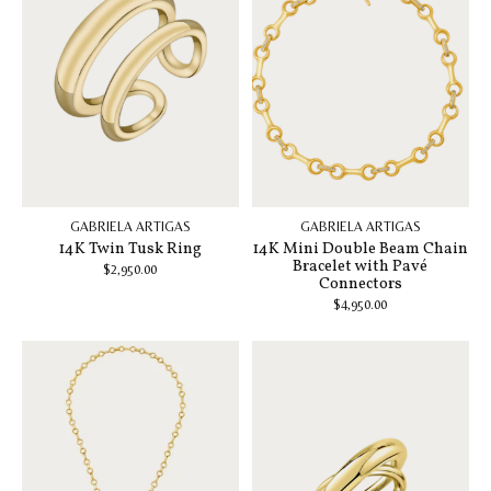
GABRIELA ARTIGAS
GABRIELA ARTIGAS
14K Twin Tusk Ring
14K Mini Double Beam Chain
Bracelet with Pavé
$2,950.00
Connectors
$4,950.00