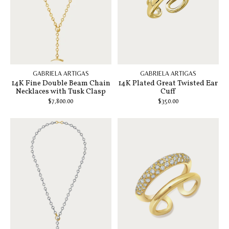
GABRIELA ARTIGAS
GABRIELA ARTIGAS
14K Fine Double Beam Chain
14K Plated Great Twisted Ear
Necklaces with Tusk Clasp
Cuff
$7,800.00
$350.00