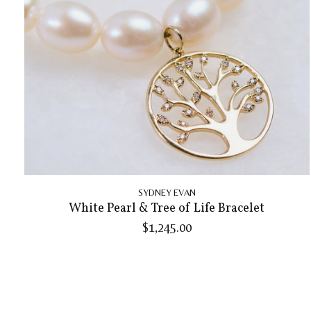
SYDNEY EVAN
White Pearl & Tree of Life Bracelet
$1,245.00