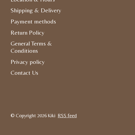
Shipping & Delivery
Payment methods
Return Policy
General Terms &
Conditions
Privacy policy
Contact Us
© Copyright 2026 Kiki
RSS feed