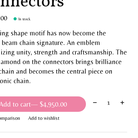
nnectors
.00
In stock
sing shape motif has now become the
 beam chain signature. An emblem
izing unity, strength and craftsmanship. The
iamond on the connectors brings brilliance
 chain and becomes the central piece on
conic chain.
Quantity:
Add to cart
— $4,950.00
omparison
Add to wishlist