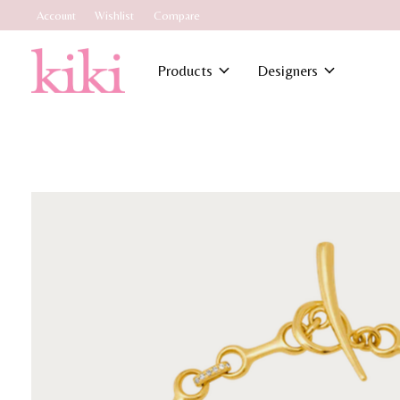
Account
Wishlist
Compare
Products
Designers