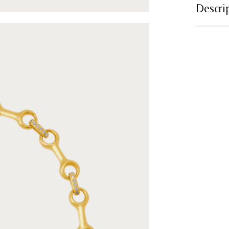
Descri