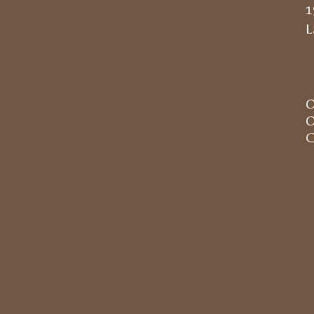
1
L
O
O
C