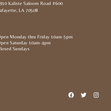
910 Kaliste Saloom Road #600
afayette, LA 70508
pen Monday thru Friday 10am-5pm
pen Saturday 10am-4pm
losed Sundays