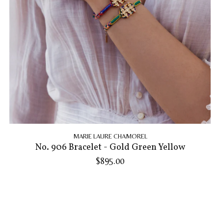
MARIE LAURE CHAMOREL
No. 906 Bracelet - Gold Green Yellow
$895.00