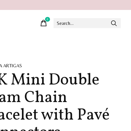
0
items
A ARTIGAS
K Mini Double
am Chain
acelet with Pavé