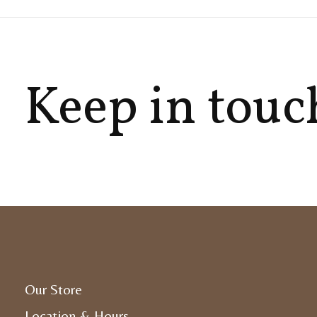
Keep in touc
Our Store
Location & Hours