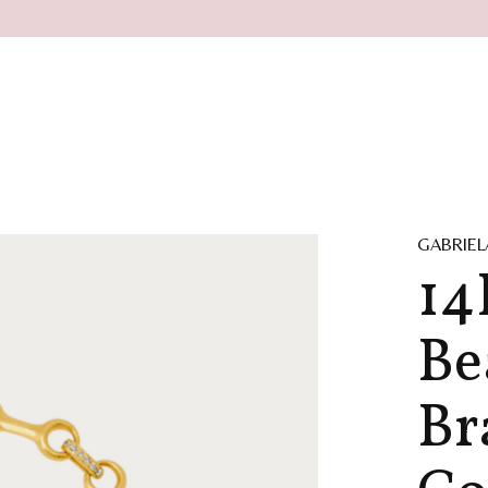
GABRIEL
14
Be
Br