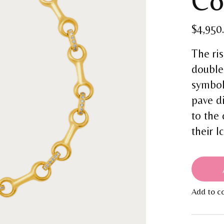
Co
$4,950
The ri
double
symbol
pave d
to the
their I
Add to c