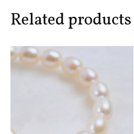
Related products
Carousel items