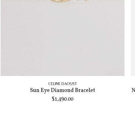
CELINE DAOUST
Sun Eye Diamond Bracelet
N
$1,490.00