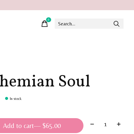
0
items
hemian Soul
In stock
Quantity:
Add to cart
— $65.00