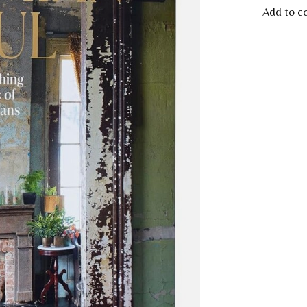
Add to c