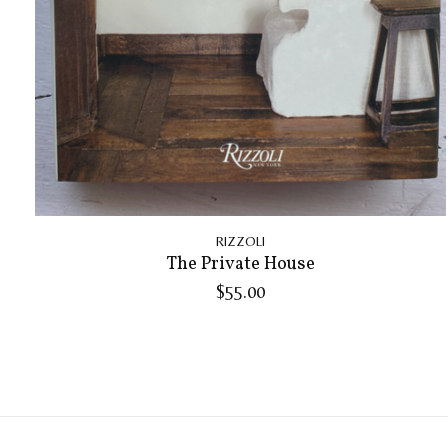
RIZZOLI
The Private House
$55.00