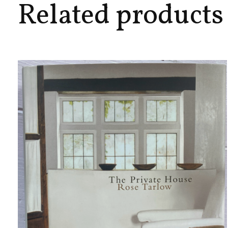
Related products
Carousel items