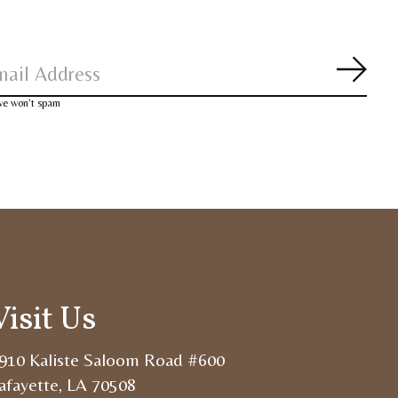
Subsc
 we won’t spam
Visit Us
910 Kaliste Saloom Road #600
afayette, LA 70508