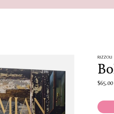
RIZZOLI
Bo
$65.00