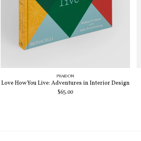
PHAIDON
Love How You Live: Adventures in Interior Design
$65.00