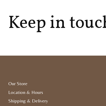
Keep in touc
Our Store
Location & Hours
Shipping & Delivery