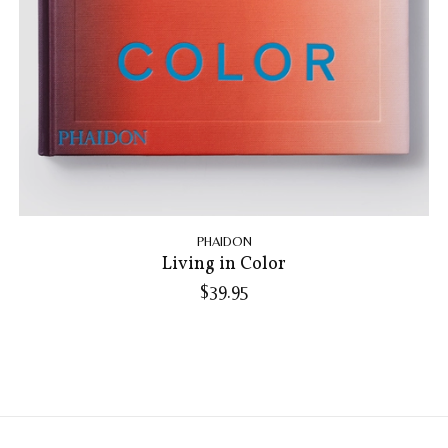
PHAIDON
Living in Color
$39.95