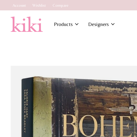
Account
Wishlist
Compare
Products
Designers