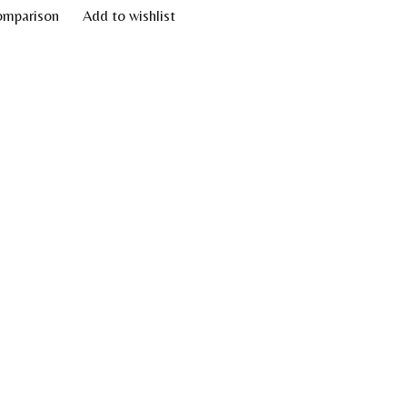
omparison
Add to wishlist