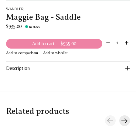
WANDLER
Maggie Bag - Saddle
$935.00
In stock
Quantity:
Add to cart
— $935.00
Add to comparison
Add to wishlist
Description
Related products
Carousel items