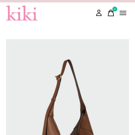
0
items