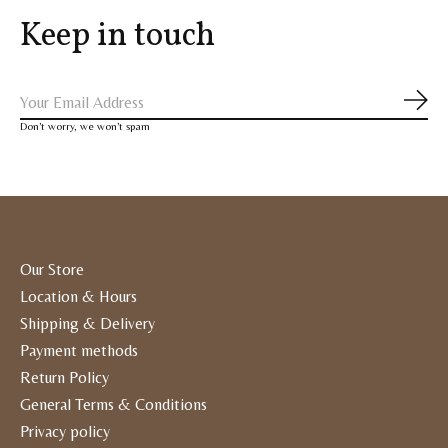
Keep in touch
Subs
Don’t worry, we won’t spam
Our Store
Location & Hours
Shipping & Delivery
Payment methods
Return Policy
General Terms & Conditions
Privacy policy