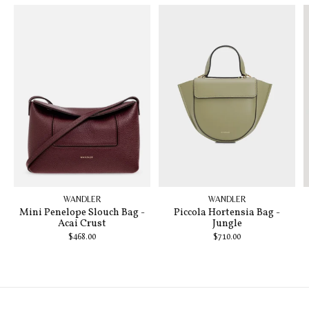
WANDLER
WANDLER
Mini Penelope Slouch Bag -
Piccola Hortensia Bag -
Acai Crust
Jungle
$468.00
$710.00