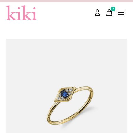
0
items