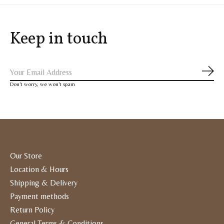
Keep in touch
Subs
Don’t worry, we won’t spam
Our Store
Location & Hours
Shipping & Delivery
Payment methods
Return Policy
General Terms & Conditions