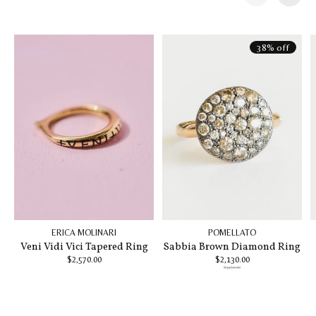
Carousel items
38% off
ERICA MOLINARI
POMELLATO
Veni Vidi Vici Tapered Ring
Sabbia Brown Diamond Ring
$2,570.00
$2,130.00
$3,450.00