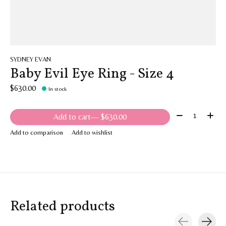
SYDNEY EVAN
Baby Evil Eye Ring - Size 4
$630.00
In stock
Quantity:
Add to cart
— $630.00
Add to comparison
Add to wishlist
Related products