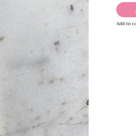
Add to c