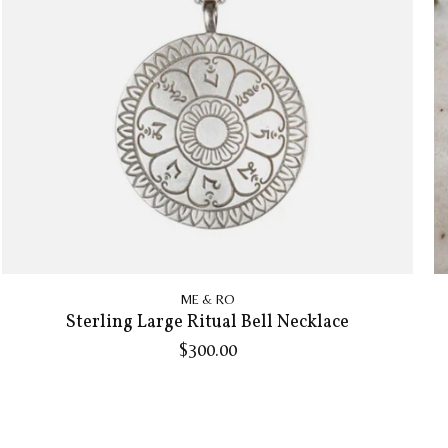
ME & RO
Sterling Large Ritual Bell Necklace
$300.00