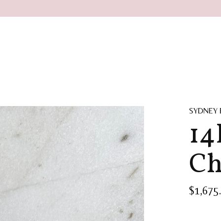
SYDNEY
14
Ch
$1,675