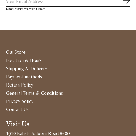
Subs
Don’t worry, we won’t spam
Our Store
Location & Hours
Shipping & Delivery
Payment methods
Return Policy
General Terms & Conditions
Privacy policy
Contact Us
Visit Us
1910 Kaliste Saloom Road #600