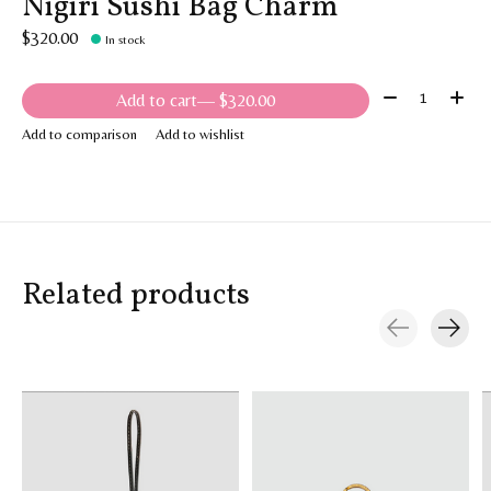
Nigiri Sushi Bag Charm
$320.00
In stock
Quantity:
Add to cart
— $320.00
Add to comparison
Add to wishlist
Related products
Carousel items