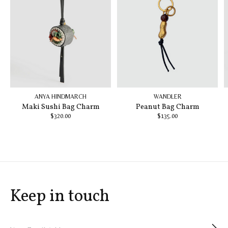
ANYA HINDMARCH
WANDLER
Maki Sushi Bag Charm
Peanut Bag Charm
$320.00
$135.00
Keep in touch