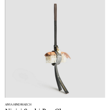
ANYA HINDMARCH