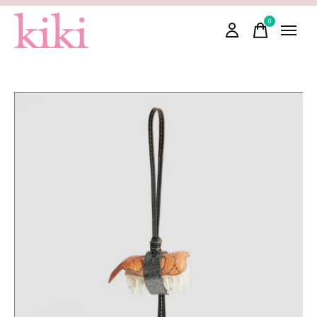
0
items