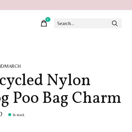
0
items
INDMARCH
cycled Nylon
g Poo Bag Charm
0
In stock