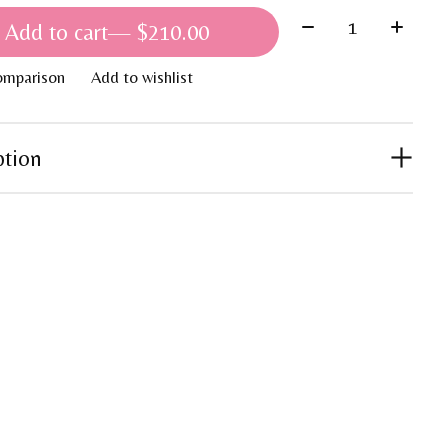
Quantity:
Add to cart
— $210.00
omparison
Add to wishlist
ption