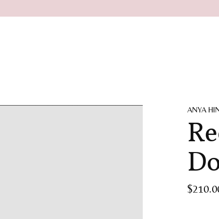
ANYA H
Re
Do
$210.0