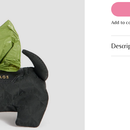
Add to c
Descri