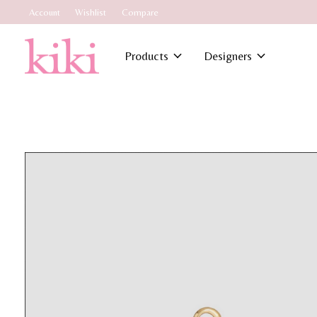
Account
Wishlist
Compare
Products
Designers