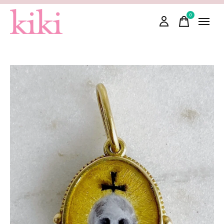
0
items