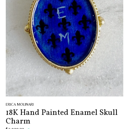
ERICA MOLINARI
18K Hand Painted Enamel Skull
Charm