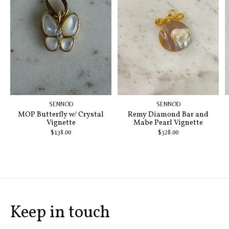
SENNOD
SENNOD
MOP Butterfly w/ Crystal
Remy Diamond Bar and
Vignette
Mabe Pearl Vignette
$138.00
$328.00
Keep in touch