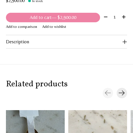
$2,900.00
In stock
Quantity:
Add to cart
— $2,900.00
Add to comparison
Add to wishlist
Description
Related products
Carousel items