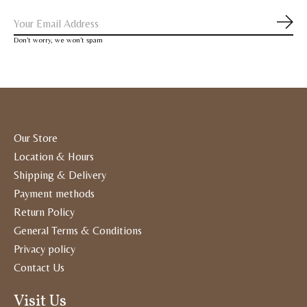
Subs
Don’t worry, we won’t spam
Our Store
Location & Hours
Shipping & Delivery
Payment methods
Return Policy
General Terms & Conditions
Privacy policy
Contact Us
Visit Us