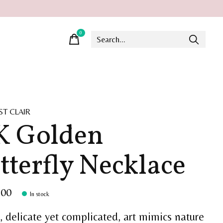
0
items
ST CLAIR
K Golden
tterfly Necklace
.00
In stock
, delicate yet complicated, art mimics nature