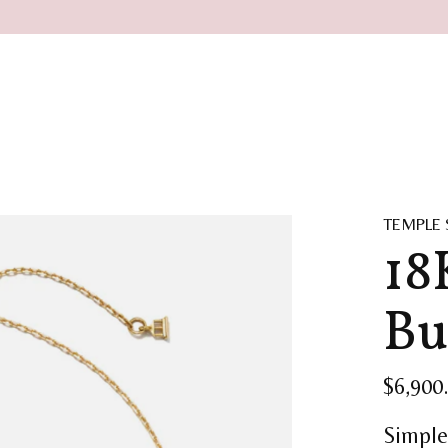
TEMPLE 
18
Bu
$6,900
Simple