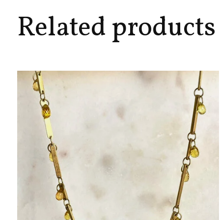
Related products
Carousel items