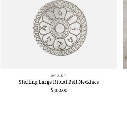
ME & RO
Sterling Large Ritual Bell Necklace
$300.00