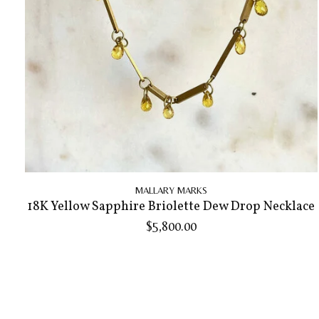
MALLARY MARKS
18K Yellow Sapphire Briolette Dew Drop Necklace
$5,800.00