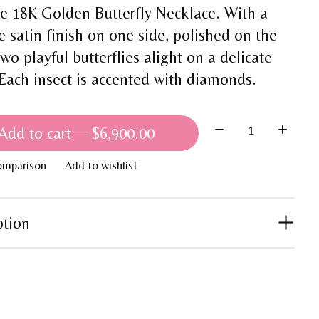
he 18K Golden Butterfly Necklace. With a
e satin finish on one side, polished on the
two playful butterflies alight on a delicate
 Each insect is accented with diamonds.
Quantity:
Add to cart
— $6,900.00
omparison
Add to wishlist
ption