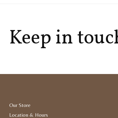
Keep in touc
Our Store
Location & Hours