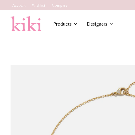
Account
Wishlist
Compare
Products
Designers