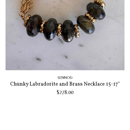
SENNOD
Chunky Labradorite and Brass Necklace 15-17"
$278.00