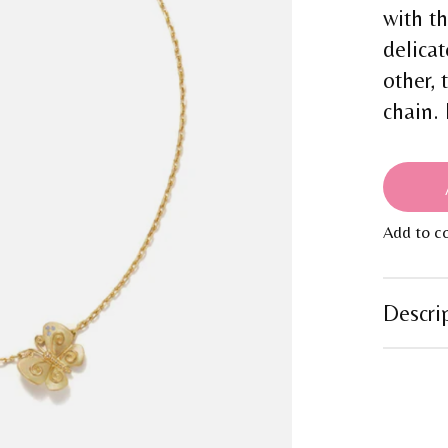
with t
delicat
other, 
chain.
Add to c
Descri