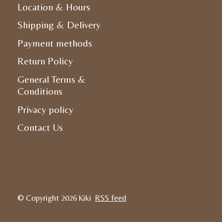
Location & Hours
Shipping & Delivery
Payment methods
Return Policy
General Terms &
Conditions
Privacy policy
Contact Us
© Copyright 2026 Kiki
RSS feed