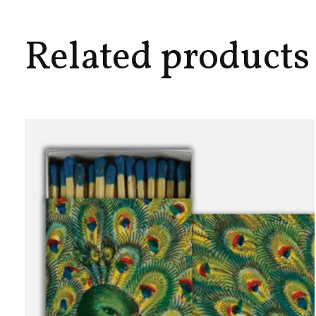
Related products
Carousel items