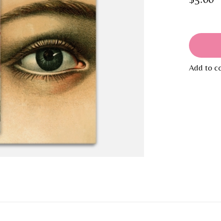
Add to c