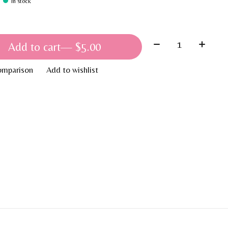
In stock
Quantity:
Add to cart
— $5.00
omparison
Add to wishlist