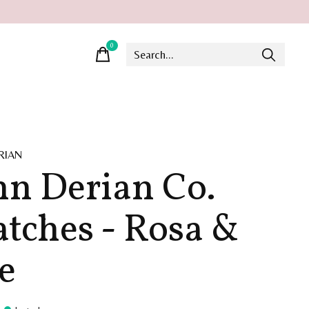
0
items
RIAN
hn Derian Co.
tches - Rosa &
e