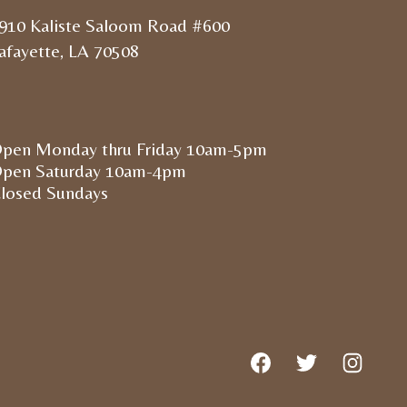
910 Kaliste Saloom Road #600
afayette, LA 70508
pen Monday thru Friday 10am-5pm
pen Saturday 10am-4pm
losed Sundays