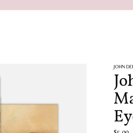
JOHN DE
Jo
Ma
Ey
$5.00