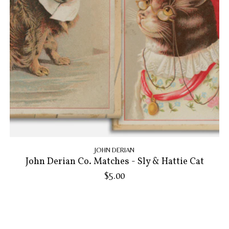
JOHN DERIAN
John Derian Co. Matches - Sly & Hattie Cat
$5.00