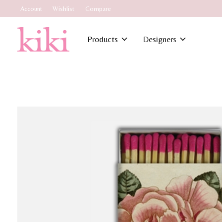
Account
Wishlist
Compare
Products
Designers