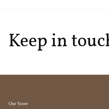
Keep in touc
Our Store