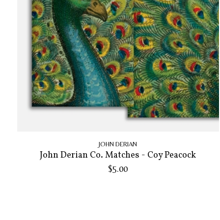
JOHN DERIAN
John Derian Co. Matches - Coy Peacock
$5.00