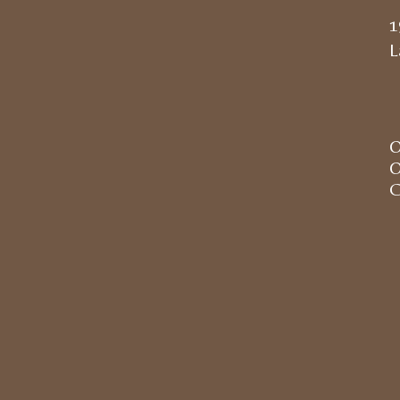
1
L
O
O
C