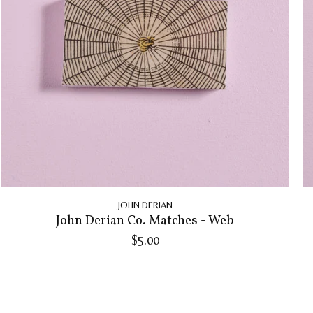
JOHN DERIAN
John Derian Co. Matches - Web
$5.00