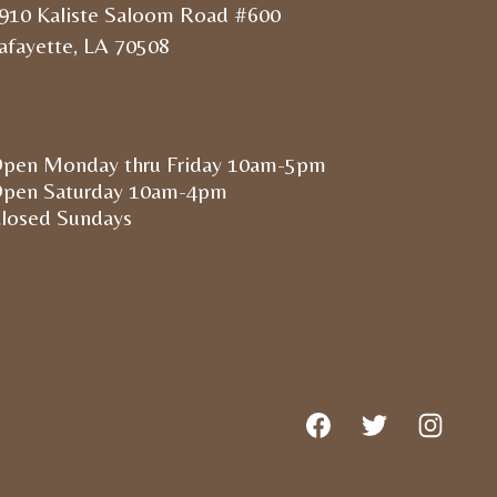
910 Kaliste Saloom Road #600
afayette, LA 70508
pen Monday thru Friday 10am-5pm
pen Saturday 10am-4pm
losed Sundays