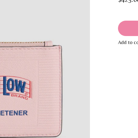
Add to c