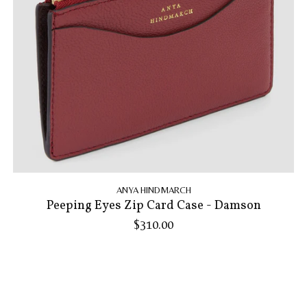
ANYA HINDMARCH
Peeping Eyes Zip Card Case - Damson
$310.00