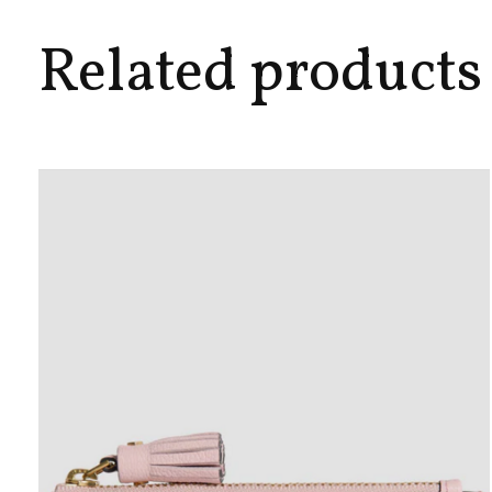
Related products
Carousel items