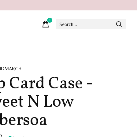
0
items
INDMARCH
p Card Case -
eet N Low
bersoa
0