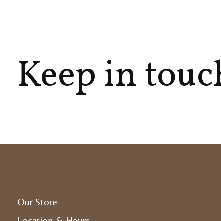
Keep in touc
Our Store
Location & Hours