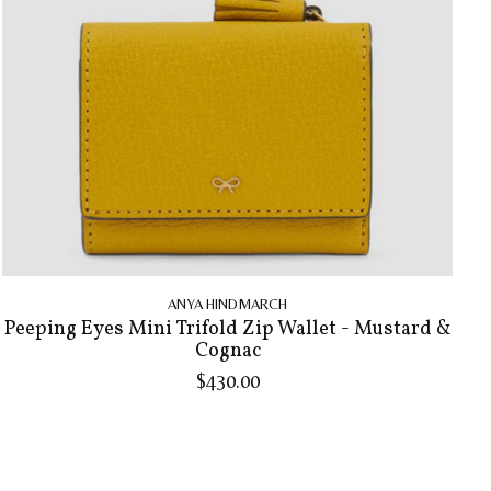
ANYA HINDMARCH
Peeping Eyes Mini Trifold Zip Wallet - Mustard &
Cognac
$430.00