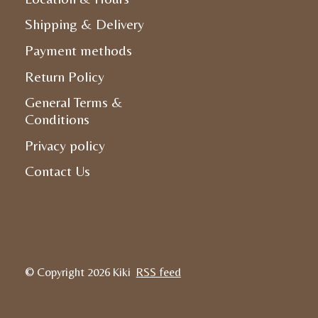
Shipping & Delivery
Payment methods
Return Policy
General Terms &
Conditions
Privacy policy
Contact Us
© Copyright 2026 Kiki
RSS feed