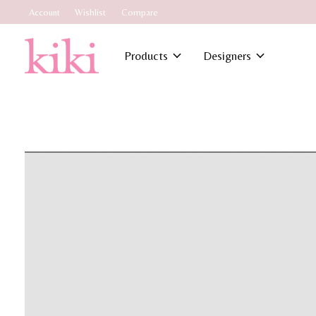
Account
Wishlist
Compare
Products
Designers