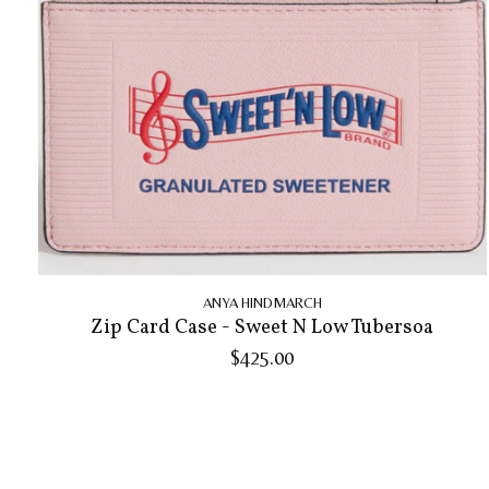
ANYA HINDMARCH
Zip Card Case - Sweet N Low Tubersoa
$425.00