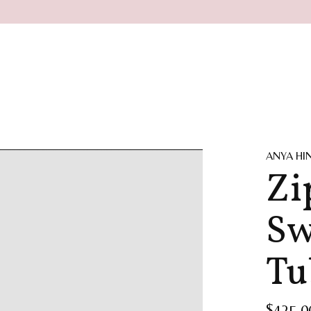
ANYA H
Zi
Sw
Tu
$425.0