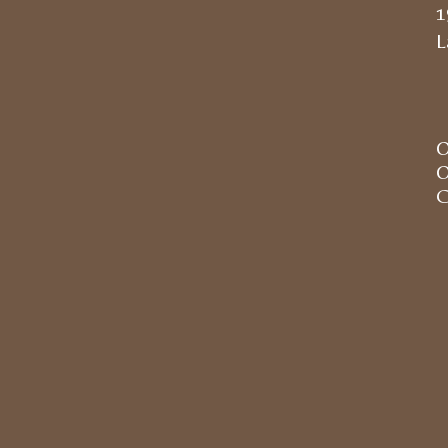
1
L
O
O
C