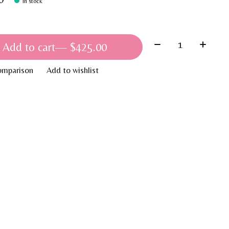
In stock
Quantity:
Add to cart
— $425.00
omparison
Add to wishlist