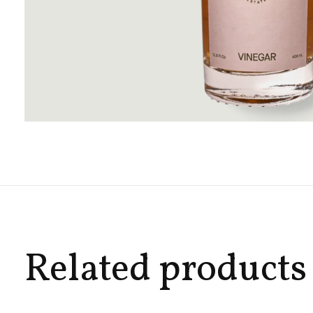
Related products