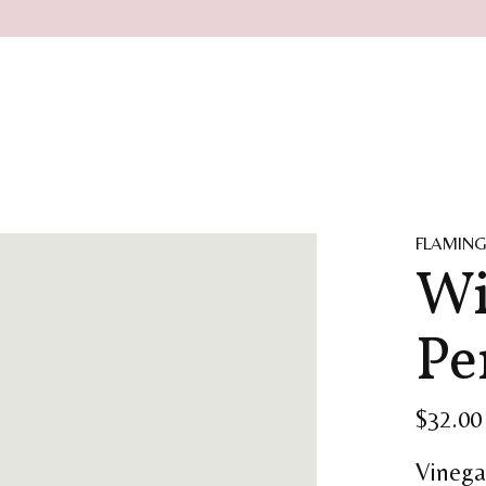
FLAMING
Wi
Pe
$32.00
Vinega