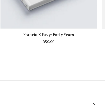
Francis X Pavy: Forty Years
$50.00