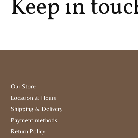
Keep in touc
Our Store
Location & Hours
Shipping & Delivery
Payment methods
Return Policy