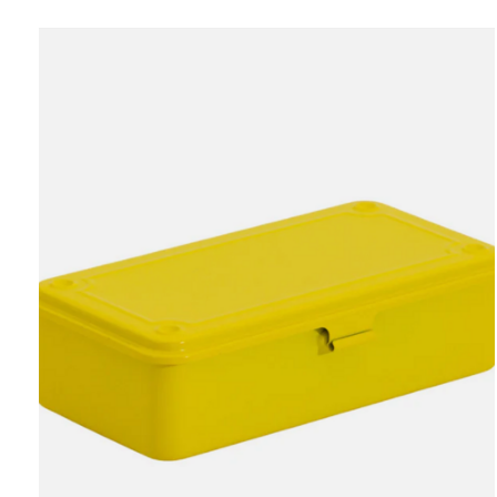
Carousel items