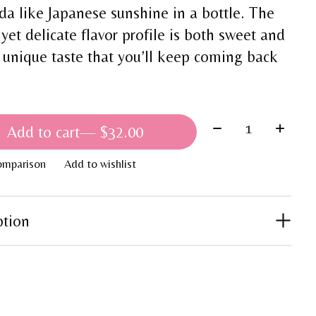
nda like Japanese sunshine in a bottle. The
 yet delicate flavor profile is both sweet and
a unique taste that you’ll keep coming back
Quantity:
Add to cart
— $32.00
omparison
Add to wishlist
ption