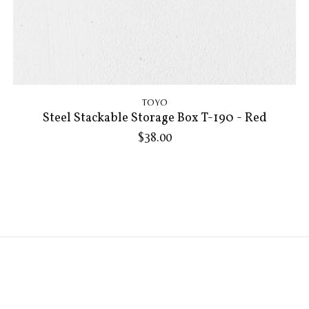
TOYO
Steel Stackable Storage Box T-190 - Red
$38.00