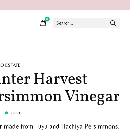
0
items
O ESTATE
nter Harvest
rsimmon Vinegar
In stock
r made from Fuyu and Hachiya Persimmons.