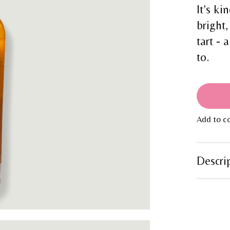
It’s ki
bright,
tart - 
to.
Add to c
Descri