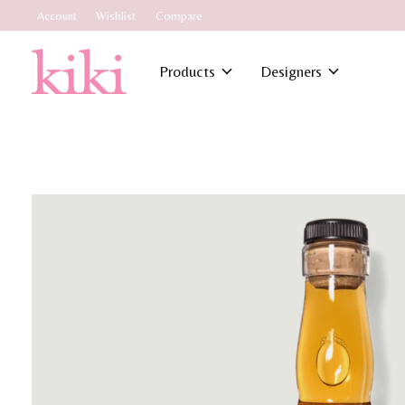
Account
Wishlist
Compare
Products
Designers