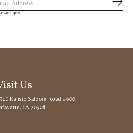
Subsc
 we won’t spam
Visit Us
910 Kaliste Saloom Road #600
afayette, LA 70508