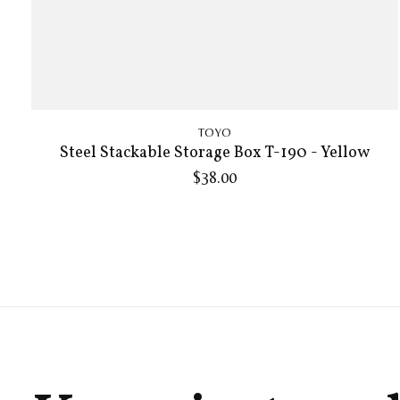
TOYO
Steel Stackable Storage Box T-190 - Yellow
$38.00