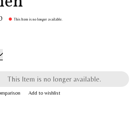
nen
0
This Item is no longer available.
This Item is no longer available.
omparison
Add to wishlist