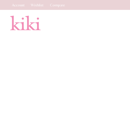
Account
Wishlist
Compare