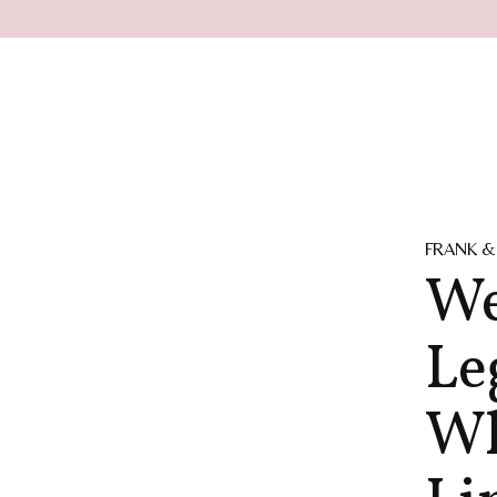
FRANK &
We
Le
Wh