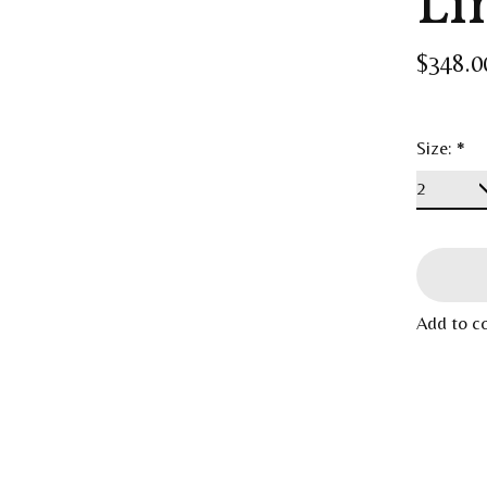
Li
$348.0
Size:
*
Add to c