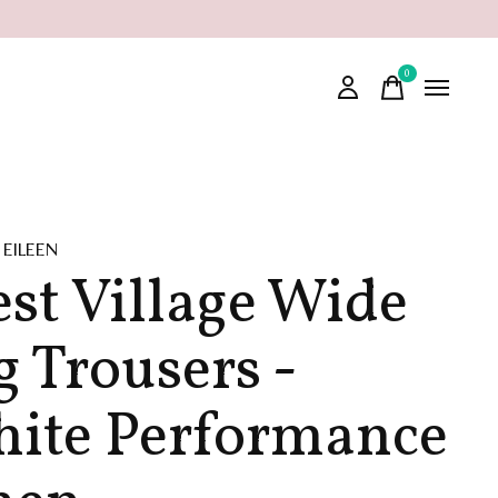
0
items
 EILEEN
st Village Wide
g Trousers -
ite Performance