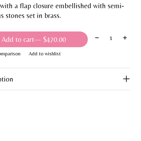
 with a flap closure embellished with semi-
s stones set in brass.
Quantity:
Add to cart
— $470.00
omparison
Add to wishlist
ption