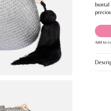
buntal
preciou
Add to c
Descri