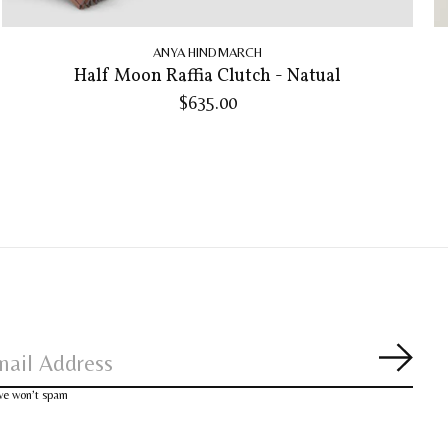
ANYA HINDMARCH
Half Moon Raffia Clutch - Natual
$635.00
Subsc
 we won’t spam