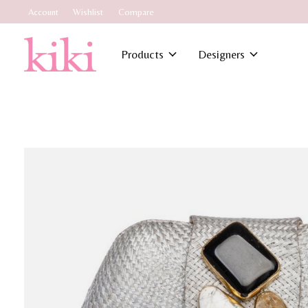
Account
Wishlist
Compare
Products
Designers