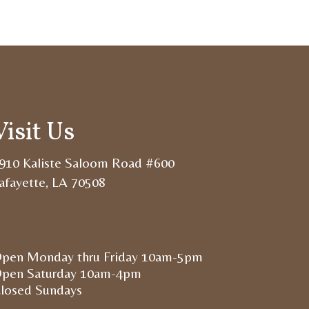
Visit Us
910 Kaliste Saloom Road #600
afayette, LA 70508
pen Monday thru Friday 10am-5pm
pen Saturday 10am-4pm
losed Sundays