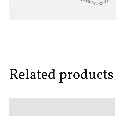
Related products
Carousel items