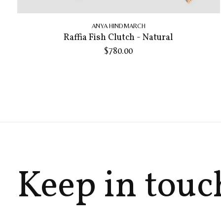
ANYA HINDMARCH
Raffia Fish Clutch - Natural
$780.00
Keep in touc