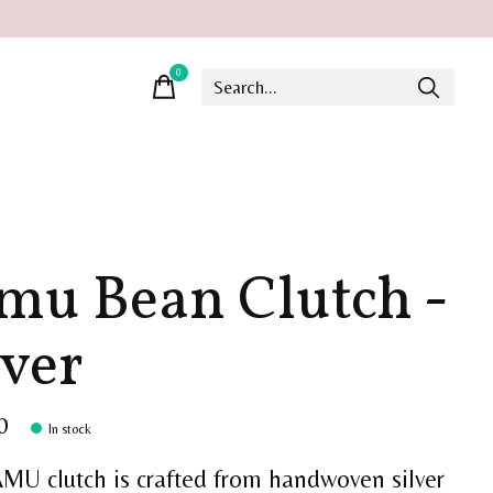
0
items
mu Bean Clutch -
lver
0
In stock
MU clutch is crafted from handwoven silver