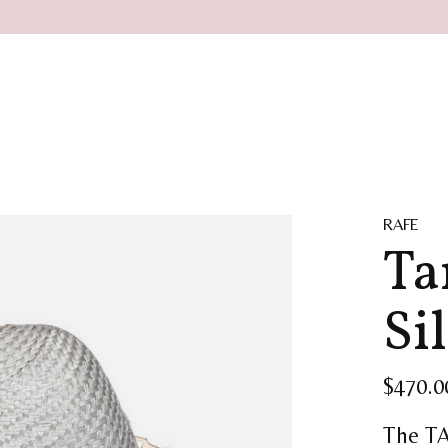
RAFE
Ta
Si
$470.0
The TA