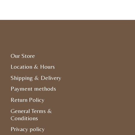
Our Store
Location & Hours
Shipping & Delivery
Payment methods
Return Policy
General Terms &
Conditions
Privacy policy