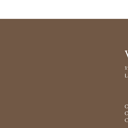
1
L
O
O
C