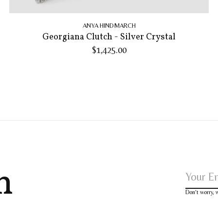
ANYA HINDMARCH
Georgiana Clutch - Silver Crystal
$1,425.00
h
Don’t worry,