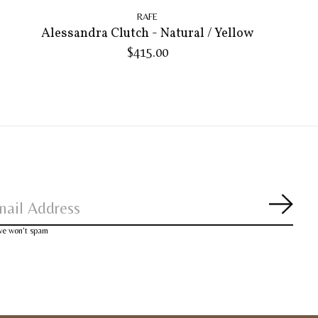
RAFE
Alessandra Clutch - Natural / Yellow
$415.00
Subsc
 we won’t spam