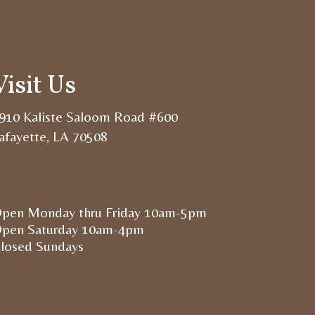
Visit Us
910 Kaliste Saloom Road #600
afayette, LA 70508
pen Monday thru Friday 10am-5pm
pen Saturday 10am-4pm
losed Sundays