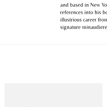
and based in New Yor
references into his 
illustrious career fr
signature minaudier