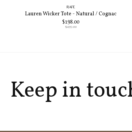
RAFE
Lauren Wicker Tote - Natural / Cognac
$198.00
$495.00
Keep in touc