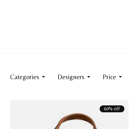
Categories
Designers
Price
60% off