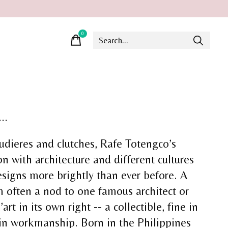
0
items
..
audieres and clutches, Rafe Totengco’s
on with architecture and different cultures
esigns more brightly than ever before. A
m often a nod to one famous architect or
art in its own right -- a collectible, fine in
 in workmanship. Born in the Philippines