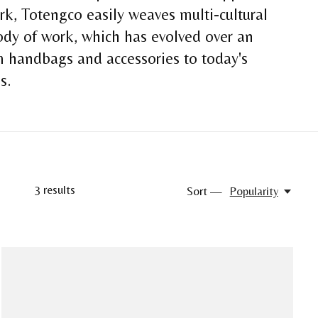
k, Totengco easily weaves multi-cultural
body of work, which has evolved over an
om handbags and accessories to today's
es.
3
results
Sort —
Popularity