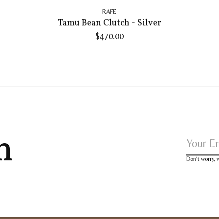
RAFE
Tamu Bean Clutch - Silver
$470.00
h
Don’t worry,