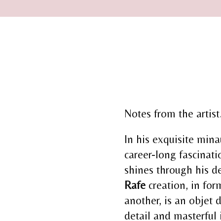
Notes from the artist.
In his exquisite min
career-long fascinati
shines through his d
Rafe
creation, in for
another, is an objet d’
detail and masterful