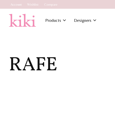
Account
Wishlist
Compare
Products
Designers
RAFE