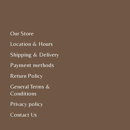
Our Store
Location & Hours
Shipping & Delivery
Payment methods
Return Policy
General Terms &
Conditions
Privacy policy
Contact Us