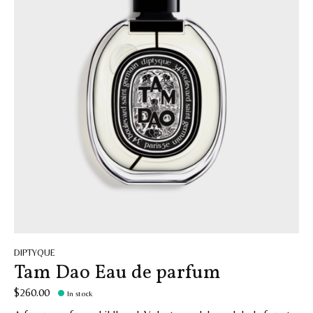
DIPTYQUE
Tam Dao Eau de parfum
$260.00
In stock