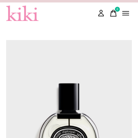
0
items