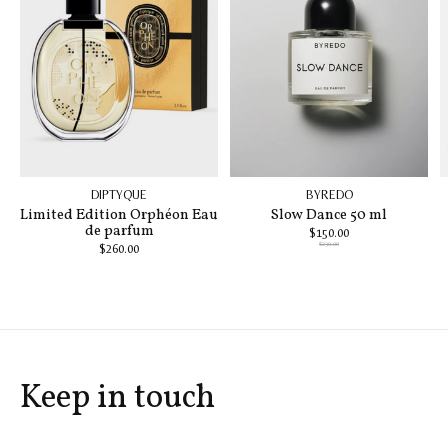
DIPTYQUE
BYREDO
Limited Edition Orphéon Eau
Slow Dance 50 ml
de parfum
$150.00
$230.00
$260.00
Keep in touch