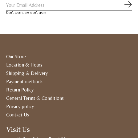
Subs
Don’t worry, we won’t spam
Our Store
Location & Hours
Shipping & Delivery
Payment methods
Return Policy
General Terms & Conditions
Privacy policy
Contact Us
Visit Us