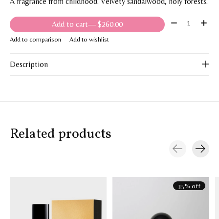
A fragrance from childhood. Velvety sandalwood, holy forests.
Quantity:
Add to cart
— $260.00
Add to comparison
Add to wishlist
Description
Related products
Carousel items
35% off