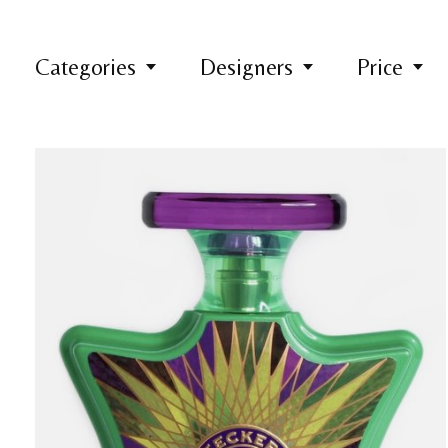
Categories
Designers
Price