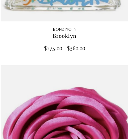
BOND NO. 9
Brooklyn
$275.00 - $360.00