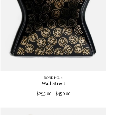
BOND NO. 9
Wall Street
$295.00 - $450.00