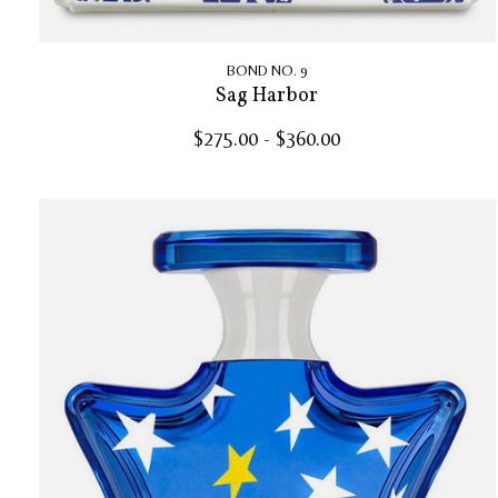
BOND NO. 9
Sag Harbor
$275.00 - $360.00