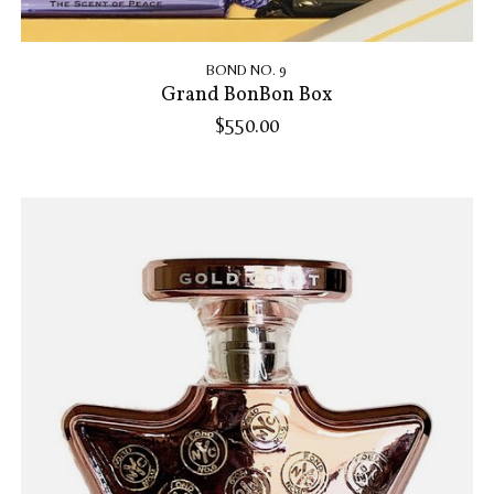
BOND NO. 9
Grand BonBon Box
$550.00