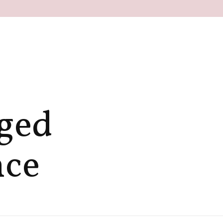
gged
nce