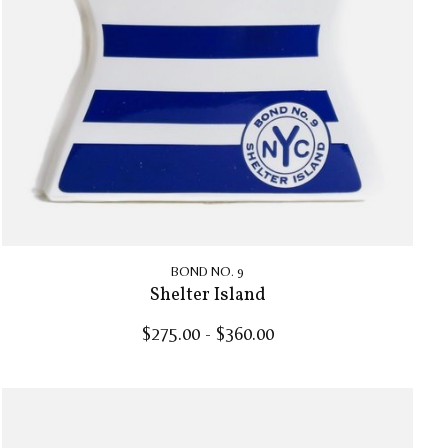
BOND NO. 9
Shelter Island
$275.00 - $360.00