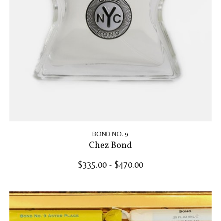
BOND NO. 9
Chez Bond
$335.00 - $470.00