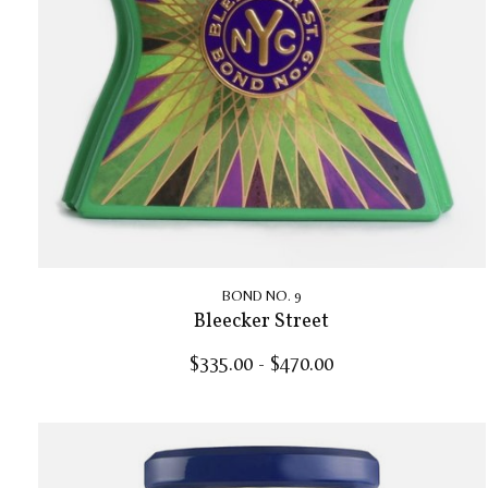
BOND NO. 9
Bleecker Street
$335.00 - $470.00