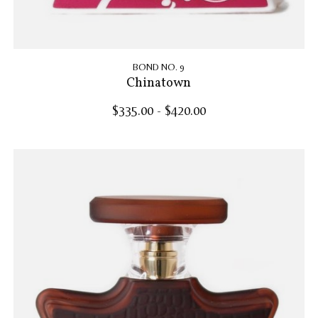
BOND NO. 9
Chinatown
$335.00 - $420.00