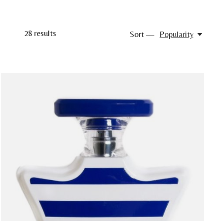
28
results
Sort —
Popularity