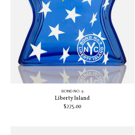
BOND NO. 9
Liberty Island
$275.00