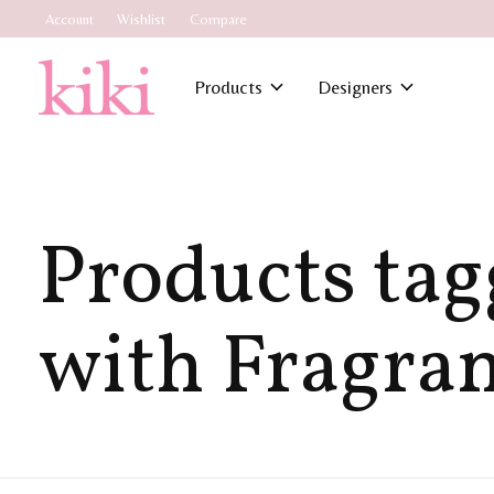
Account
Wishlist
Compare
Products
Designers
Products ta
with Fragra