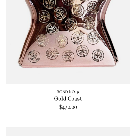
BOND NO. 9
Gold Coast
$470.00