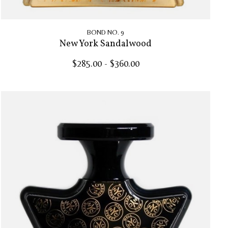
BOND NO. 9
New York Sandalwood
$285.00 - $360.00