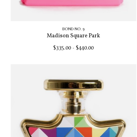
BOND NO. 9
Madison Square Park
$335.00 - $440.00