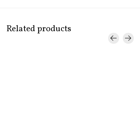
Related products
Carousel items
BOND NO. 9
BOND NO. 9
BOND NO. 
Grand BonBon Box
New York Patchouli
Hampton
$550.00
$325.00
$335.00