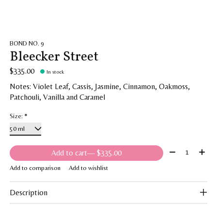
BOND NO. 9
Bleecker Street
$335.00
In stock
Notes: Violet Leaf, Cassis, Jasmine, Cinnamon, Oakmoss,
Patchouli, Vanilla and Caramel
Size:
*
Quantity:
Add to cart
— $335.00
Add to comparison
Add to wishlist
Description