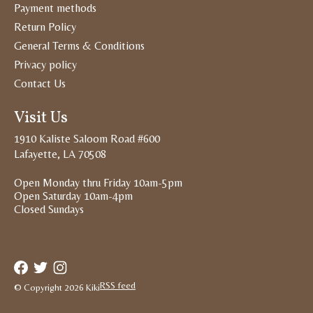
Payment methods
Return Policy
General Terms & Conditions
Privacy policy
Contact Us
Visit Us
1910 Kaliste Saloom Road #600
Lafayette, LA 70508
Open Monday thru Friday 10am-5pm
Open Saturday 10am-4pm
Closed Sundays
RSS feed
© Copyright 2026 Kiki