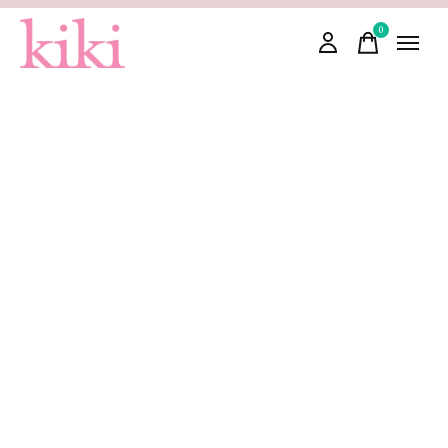
0
items