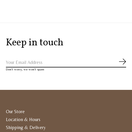
Keep in touch
Subs
Don’t worry, we won’t spam
Our Store
Location & Hours
Shipping & Delivery