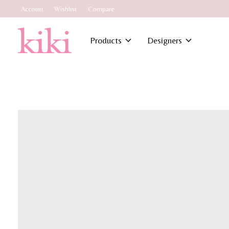
Account
Wishlist
Compare
Products
Designers