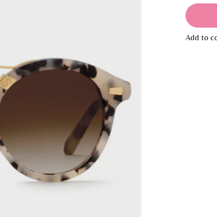
Add to c