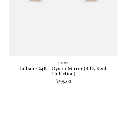
KREWE
Lillian - 24K + Oyster Mirror (Billy Reid
Collection)
$295.00