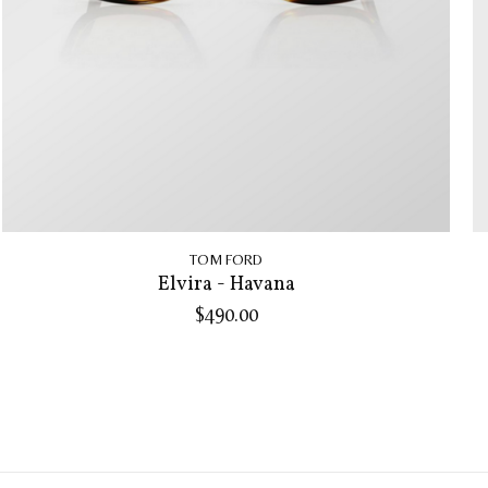
TOM FORD
Elvira - Havana
$490.00