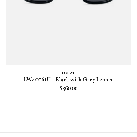
LOEWE
LW40161U - Black with Grey Lenses
$360.00