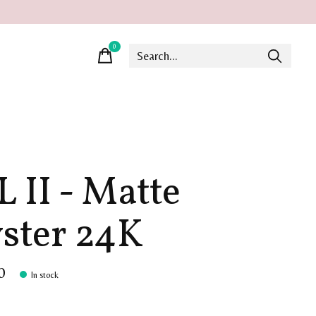
0
items
L II - Matte
ster 24K
0
In stock