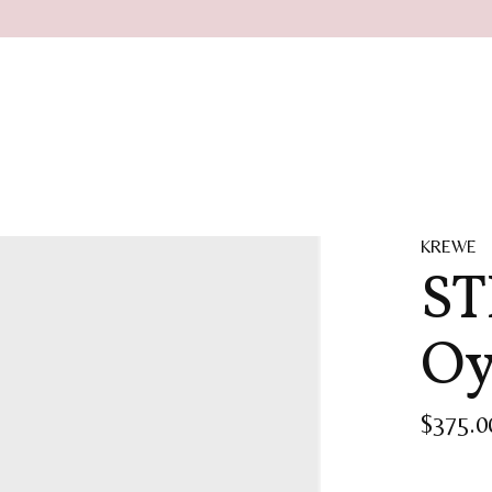
KREWE
ST
Oy
$375.0