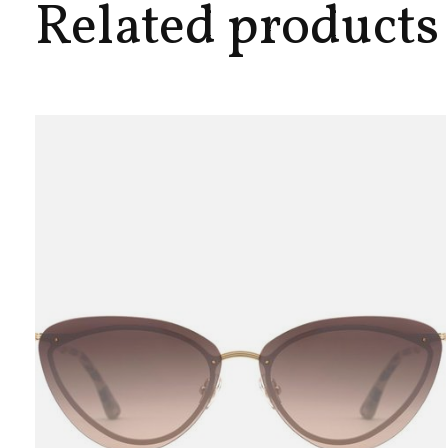
Related products
Carousel items