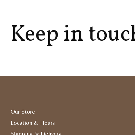
Keep in touc
Our Store
Location & Hours
Shipping & Delivery