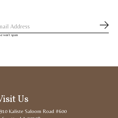
Subsc
 we won’t spam
Visit Us
910 Kaliste Saloom Road #600