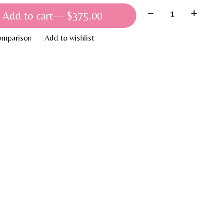
Quantity:
Add to cart
— $375.00
omparison
Add to wishlist