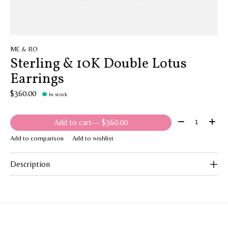
ME & RO
Sterling & 10K Double Lotus
Earrings
$360.00
In stock
Quantity:
Add to cart
— $360.00
Add to comparison
Add to wishlist
Description