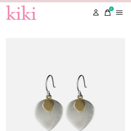
0
items