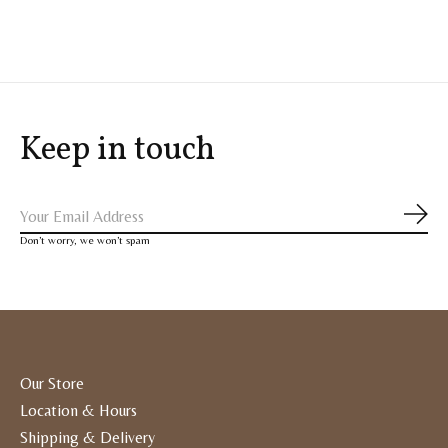
Keep in touch
Subs
Don’t worry, we won’t spam
Our Store
Location & Hours
Shipping & Delivery