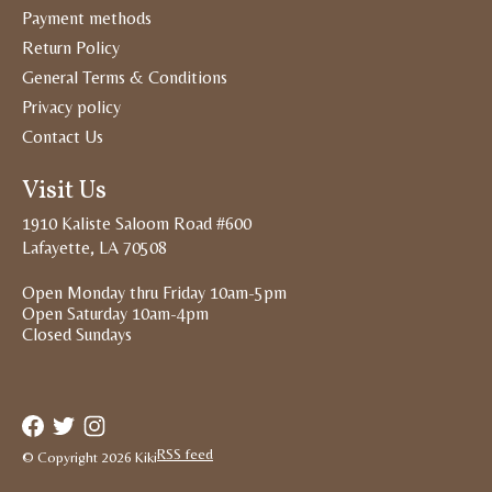
Payment methods
Return Policy
General Terms & Conditions
Privacy policy
Contact Us
Visit Us
1910 Kaliste Saloom Road #600
Lafayette, LA 70508
Open Monday thru Friday 10am-5pm
Open Saturday 10am-4pm
Closed Sundays
RSS feed
© Copyright 2026 Kiki