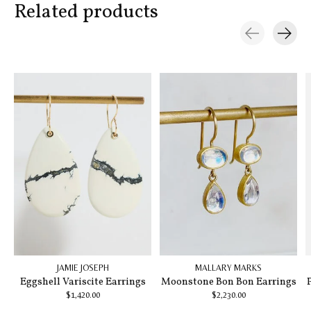
Related products
Carousel items
JAMIE JOSEPH
MALLARY MARKS
Eggshell Variscite Earrings
Moonstone Bon Bon Earrings
$1,420.00
$2,230.00