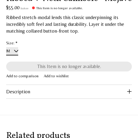
$55.00
This Item is no longer available.
$128.00
Ribbed stretch-modal lends this classic underpinning its
incredibly soft feel and lasting durability. Layer it under the
matching collared button-front top.
Size:
*
This Item is no longer available.
Add to comparison
Add to wishlist
Description
Related products