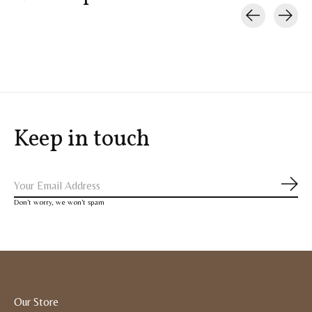
Carousel items
Keep in touch
Subs
Don’t worry, we won’t spam
Our Store