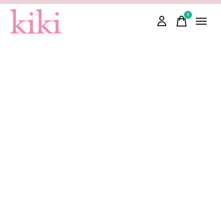
0
items