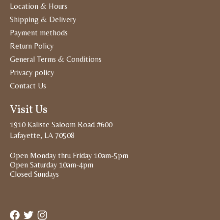
Location & Hours
Shipping & Delivery
Payment methods
Return Policy
General Terms & Conditions
Privacy policy
Contact Us
Visit Us
1910 Kaliste Saloom Road #600
Lafayette, LA 70508
Open Monday thru Friday 10am-5pm
Open Saturday 10am-4pm
Closed Sundays