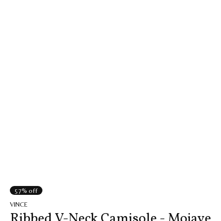
57% off
VINCE
Ribbed V-Neck Camisole - Mojave