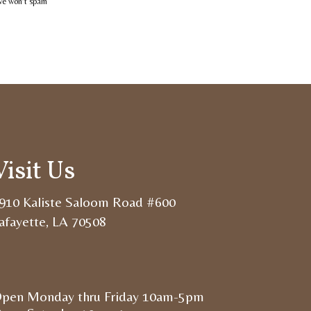
 we won’t spam
Visit Us
910 Kaliste Saloom Road #600
afayette, LA 70508
pen Monday thru Friday 10am-5pm