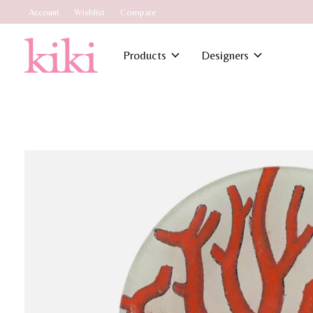
Account
Wishlist
Compare
Products
Designers