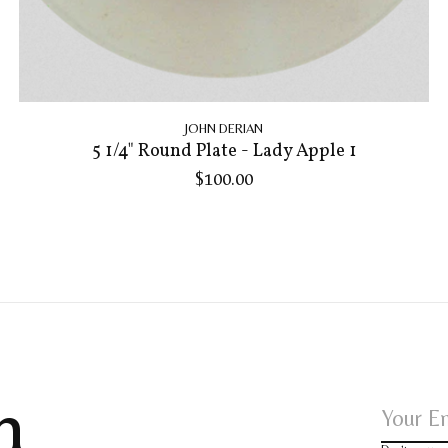
JOHN DERIAN
5 1/4" Round Plate - Lady Apple 1
$100.00
h