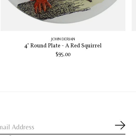
JOHN DERIAN
4" Round Plate - A Red Squirrel
$95.00
Subsc