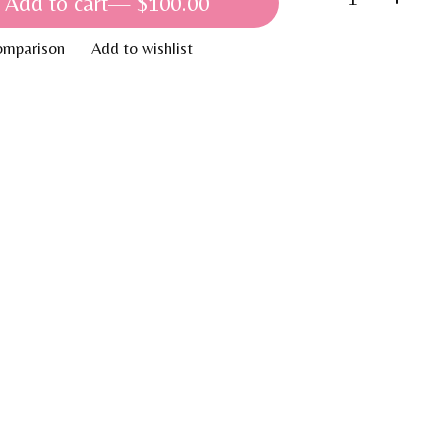
Add to cart
— $100.00
omparison
Add to wishlist