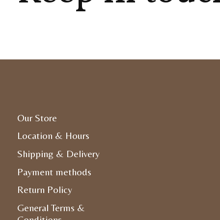
Our Store
Location & Hours
Shipping & Delivery
Payment methods
Return Policy
General Terms &
Conditions