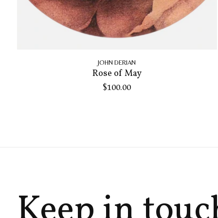
JOHN DERIAN
Rose of May
$100.00
Keep in touc