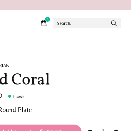
0
items
RIAN
d Coral
0
In stock
 Round Plate
Quantity: