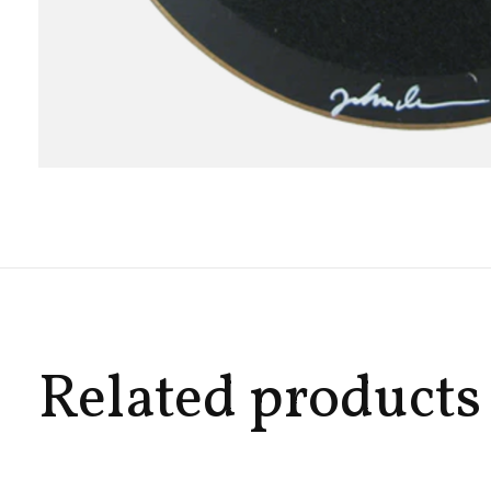
Related products