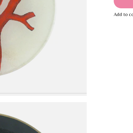
Add to c