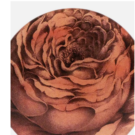
Carousel items