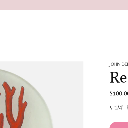
JOHN DE
Re
$100.0
5 1/4"