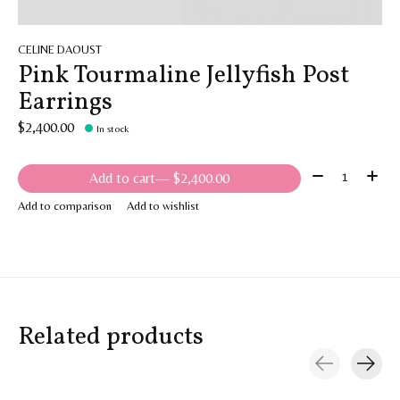
CELINE DAOUST
Pink Tourmaline Jellyfish Post
Earrings
$2,400.00
In stock
Quantity:
Add to cart
— $2,400.00
Add to comparison
Add to wishlist
Related products
Carousel items