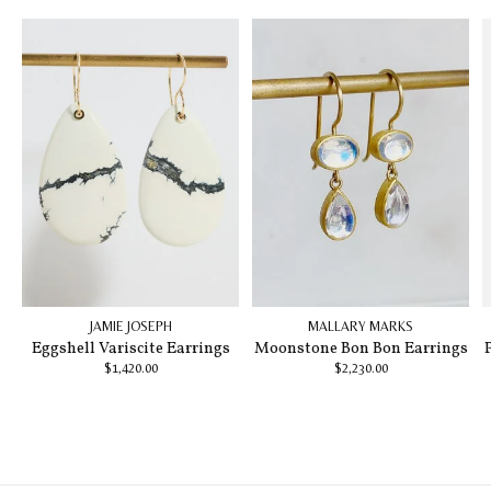
JAMIE JOSEPH
MALLARY MARKS
Eggshell Variscite Earrings
Moonstone Bon Bon Earrings
$1,420.00
$2,230.00