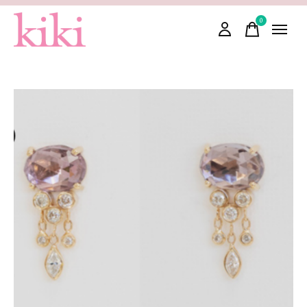
0
items