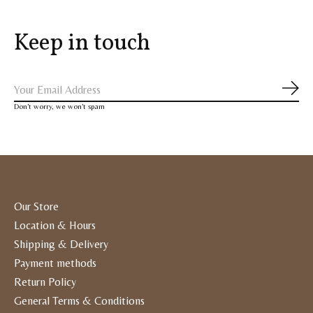
Keep in touch
Subs
Don’t worry, we won’t spam
Our Store
Location & Hours
Shipping & Delivery
Payment methods
Return Policy
General Terms & Conditions