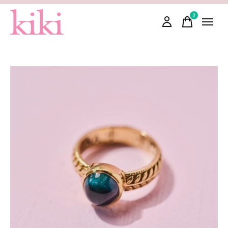
0
items