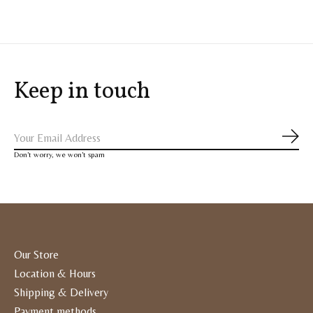
Keep in touch
Subs
Don’t worry, we won’t spam
Our Store
Location & Hours
Shipping & Delivery
Payment methods