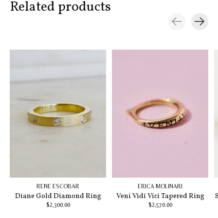
Related products
Carousel items
RENE ESCOBAR
ERICA MOLINARI
Diane Gold Diamond Ring
Veni Vidi Vici Tapered Ring
$2,300.00
$2,570.00