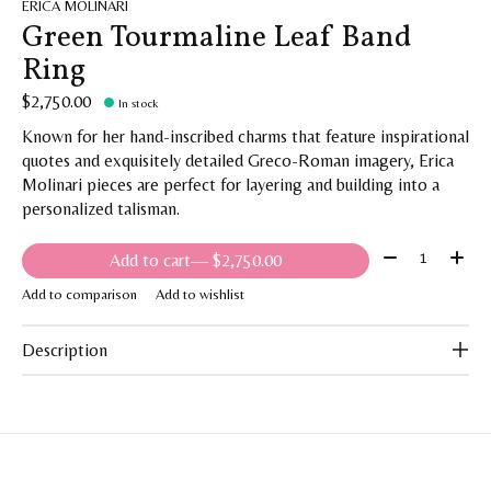
ERICA MOLINARI
Green Tourmaline Leaf Band
Ring
$2,750.00
In stock
Known for her hand-inscribed charms that feature inspirational
quotes and exquisitely detailed Greco-Roman imagery, Erica
Molinari pieces are perfect for layering and building into a
personalized talisman.
Quantity:
Add to cart
— $2,750.00
Add to comparison
Add to wishlist
Description