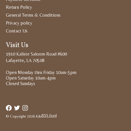
Return Policy
General Terms & Conditions
Privacy policy
Contact Us
Visit Us
1910 Kaliste Saloom Road #600
Lafayette, LA 70508
Open Monday thru Friday 10am-5pm
Open Saturday 10am-4pm
Closed Sundays
RSS feed
© Copyright 2026 Kiki