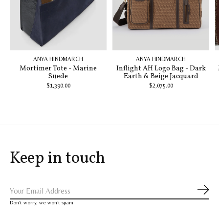
ANYA HINDMARCH
ANYA HINDMARCH
Mortimer Tote - Marine
Inflight AH Logo Bag - Dark
Suede
Earth & Beige Jacquard
$1,390.00
$2,075.00
Keep in touch
Subs
Don’t worry, we won’t spam