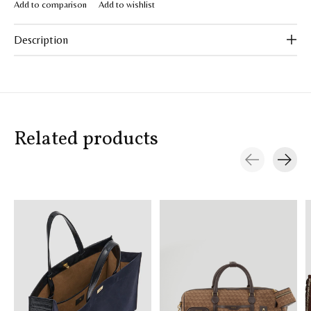
Add to comparison
Add to wishlist
Description
Related products
Carousel items