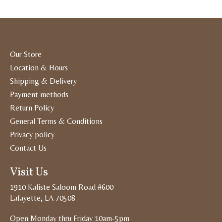
Our Store
Location & Hours
Shipping & Delivery
Payment methods
Return Policy
General Terms & Conditions
Privacy policy
Contact Us
Visit Us
1910 Kaliste Saloom Road #600
Lafayette, LA 70508
Open Monday thru Friday 10am-5pm