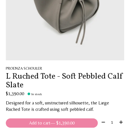
PROENZA SCHOULER
L Ruched Tote - Soft Pebbled Calf
Slate
$1,390.00
In stock
Designed for a soft, unstructured silhouette, the Large
Ruched Tote is crafted using soft pebbled calf.
Quantity:
Add to cart
— $1,390.00