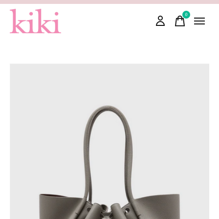
0
items