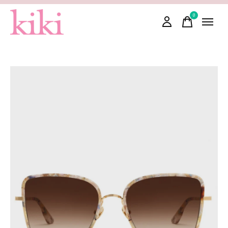
0
items