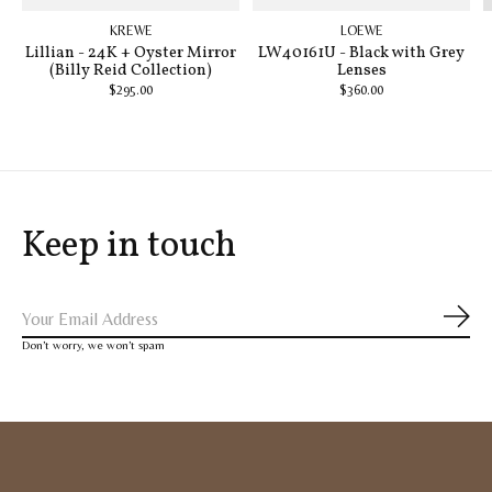
KREWE
LOEWE
Lillian - 24K + Oyster Mirror
LW40161U - Black with Grey
(Billy Reid Collection)
Lenses
$295.00
$360.00
Keep in touch
Subs
Don’t worry, we won’t spam