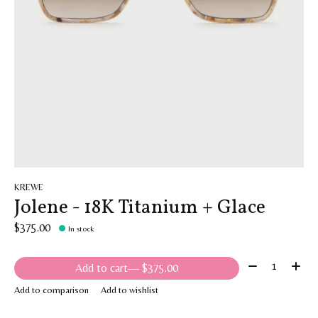
KREWE
Jolene - 18K Titanium + Glace
$375.00
In stock
Quantity:
Add to cart
— $375.00
Add to comparison
Add to wishlist