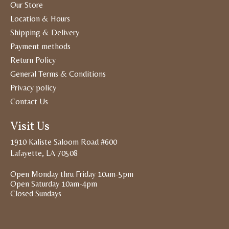
Our Store
Location & Hours
Shipping & Delivery
Payment methods
Return Policy
General Terms & Conditions
Privacy policy
Contact Us
Visit Us
1910 Kaliste Saloom Road #600
Lafayette, LA 70508
Open Monday thru Friday 10am-5pm
Open Saturday 10am-4pm
Closed Sundays