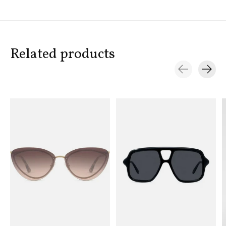
Related products
Carousel items