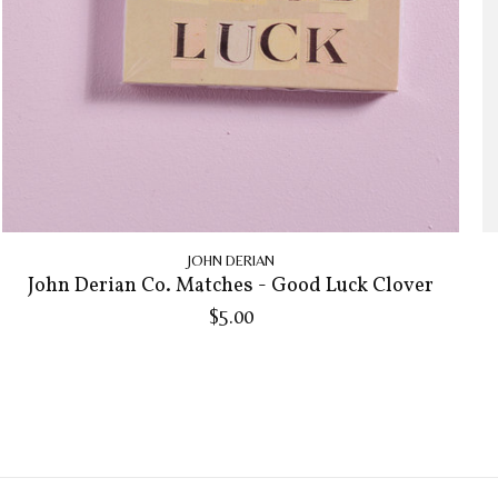
JOHN DERIAN
John Derian Co. Matches - Good Luck Clover
$5.00