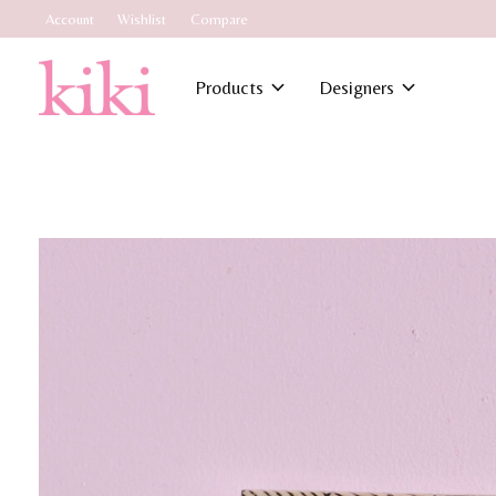
Account
Wishlist
Compare
Products
Designers