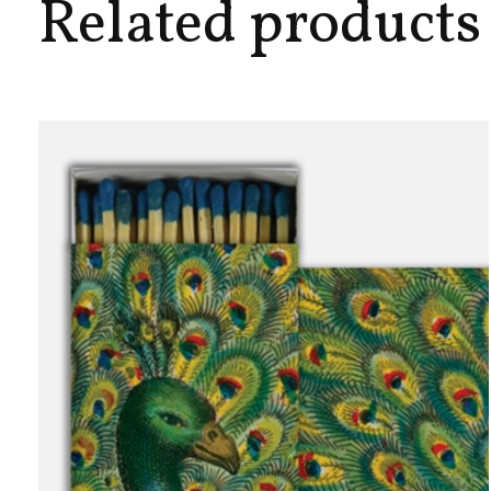
Related products
Carousel items