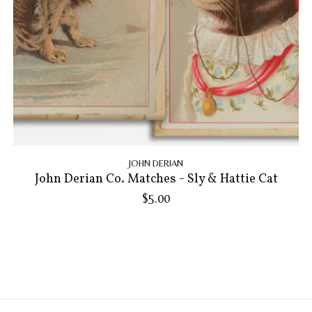
JOHN DERIAN
John Derian Co. Matches - Sly & Hattie Cat
$5.00