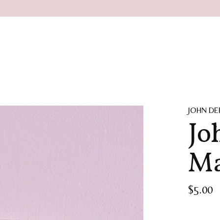
JOHN DE
Jo
Ma
$5.00