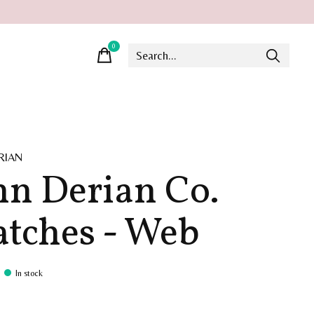
0
items
RIAN
hn Derian Co.
tches - Web
In stock