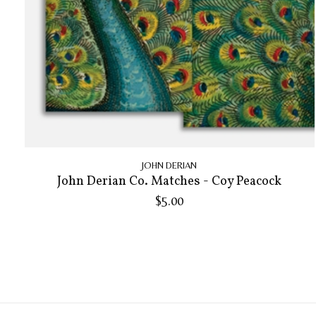
JOHN DERIAN
John Derian Co. Matches - Coy Peacock
$5.00