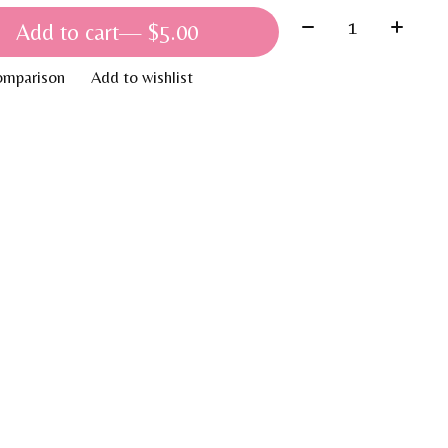
Quantity:
Add to cart
— $5.00
omparison
Add to wishlist