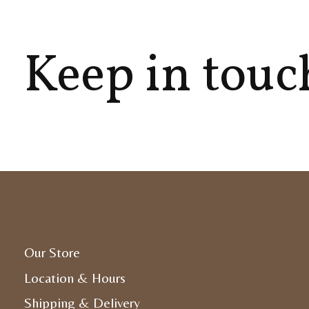
Keep in touc
Our Store
Location & Hours
Shipping & Delivery