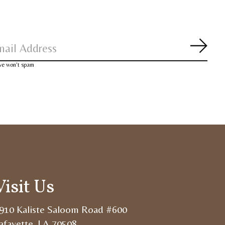
Subsc
 we won’t spam
Visit Us
910 Kaliste Saloom Road #600
afayette, LA 70508