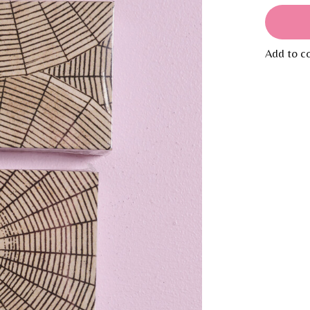
Add to c