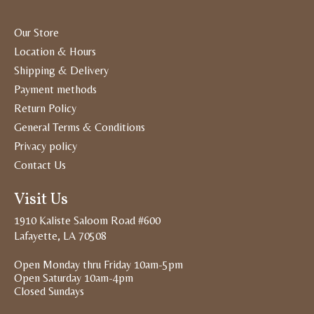
Our Store
Location & Hours
Shipping & Delivery
Payment methods
Return Policy
General Terms & Conditions
Privacy policy
Contact Us
Visit Us
1910 Kaliste Saloom Road #600
Lafayette, LA 70508
Open Monday thru Friday 10am-5pm
Open Saturday 10am-4pm
Closed Sundays