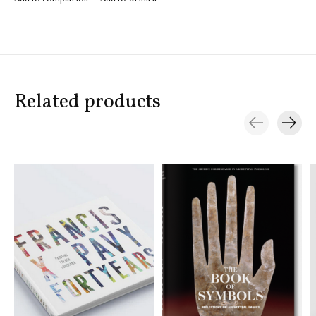
Related products
Carousel items