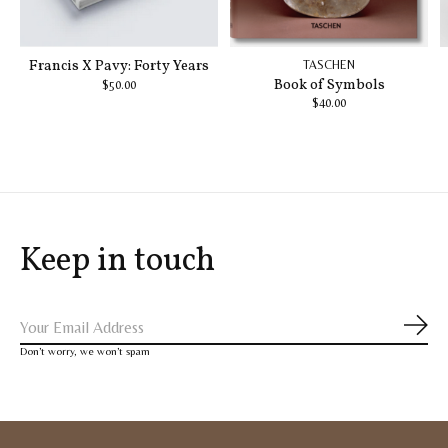
Francis X Pavy: Forty Years
TASCHEN
Book of Symbols
$50.00
$40.00
Keep in touch
Subs
Don’t worry, we won’t spam