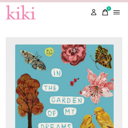
0
items