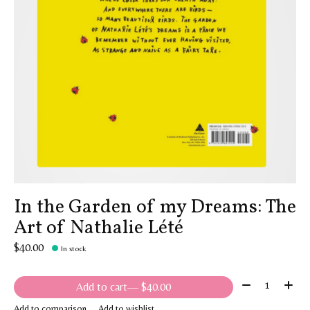
In the Garden of my Dreams: The
Art of Nathalie Lété
$40.00
In stock
Quantity:
Add to cart
— $40.00
Add to comparison
Add to wishlist